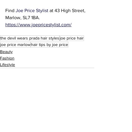
Find 
Joe Price Stylist
 at 
43 High Street, 
Marlow, SL7 1BA.
https://www.joepricestylist.com/
the devil wears prada hair styles
joe price hair
joe price marlow
hair tips by joe price
Beauty
Fashion
Lifestyle
See All
Recent Posts