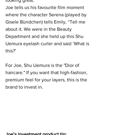
looking great. 
Joe tells us his favourite film moment 
where the character Serena (played by 
Gisele Bündchen) tells Emily, “Tell me 
about it. We were in the Beauty 
Department and she held up this Shu 
Uemura eyelash curler and said ‘What is 
this?’
For Joe, Shu Uemura is the "Dior of 
haircare." If you want that high-fashion, 
premium feel for your layers, this is the 
brand to invest in.
Joe’s investment product tip: