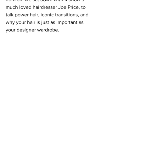
much loved hairdresser Joe Price, to 
talk power hair, iconic transitions, and 
why your hair is just as important as 
your designer wardrobe.