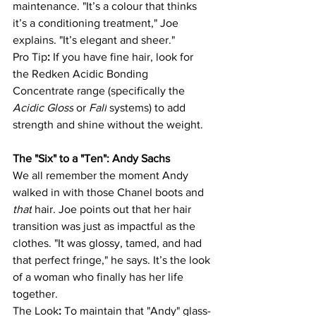
maintenance. "It’s a colour that thinks 
it’s a conditioning treatment," Joe 
explains. "It’s elegant and sheer."
Pro Tip
:
 If you have fine hair, look for 
the Redken Acidic Bonding 
Concentrate range (specifically the 
Acidic Gloss
 or 
Fall
 systems) to add 
strength and shine without the weight.
The "Six" to a "Ten": Andy Sachs
We all remember the moment Andy 
walked in with those Chanel boots and 
that
 hair. Joe points out that her hair 
transition was just as impactful as the 
clothes. "It was glossy, tamed, and had 
that perfect fringe," he says. It’s the look 
of a woman who finally has her life 
together.
The Look
:
 To maintain that "Andy" glass-