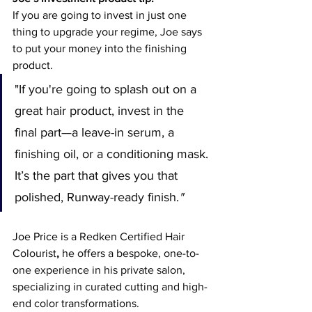
If you are going to invest in just one 
thing to upgrade your regime, Joe says 
to put your money into the finishing 
product.
"If you're going to splash out on a 
great hair product, invest in the 
final part—a leave-in serum, a 
finishing oil, or a conditioning mask. 
It’s the part that gives you that 
polished, Runway-ready finish.
"
Joe Price
 is a
Redken Certified Hair 
Colourist
, 
he offers a bespoke, one-to-
one experience in his private salon, 
specializing in curated cutting and high-
end color transformations.