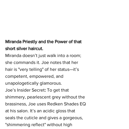
Miranda Priestly and the Power of that 
short silver haircut. 
Miranda doesn’t just walk into a room; 
she commands it. Joe notes that her 
hair is "very telling" of her status—it’s 
competent, empowered, and 
unapologetically glamorous. 
Joe’s Insider Secret
:
 To get that 
shimmery, pearlescent grey without the 
brassiness, Joe uses Redken Shades EQ 
at his salon. It’s an acidic gloss that 
seals the cuticle and gives a gorgeous, 
"shimmering reflect" without high 