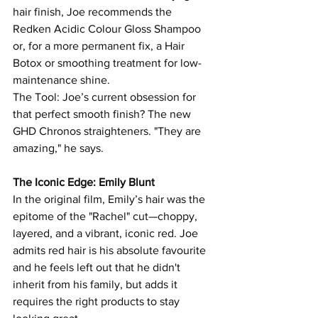
hair finish, Joe recommends the 
Redken Acidic Colour Gloss Shampoo 
or, for a more permanent fix, a Hair 
Botox or smoothing treatment for low-
maintenance shine.
The Tool: Joe’s current obsession for 
that perfect smooth finish? The new 
GHD Chronos straighteners. "They are 
amazing," he says.
The Iconic Edge: Emily Blunt
In the original film, Emily’s hair was the 
epitome of the "Rachel" cut—choppy, 
layered, and a vibrant, iconic red. Joe 
admits red hair is his absolute favourite 
and he feels left out that he didn't 
inherit from his family, but adds it 
requires the right products to stay 