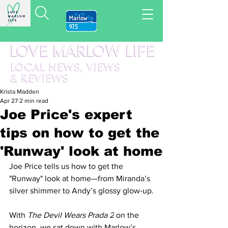
LOVE MARLOW LIFE
LOCAL
NEWS,
VIEWS
&
REVIEWS
Krista Madden
Apr 27
2 min read
Joe Price's expert
tips on how to get the
'Runway' look at home
Joe Price tells us how to get the 
"Runway" look at home—from Miranda’s 
silver shimmer to Andy’s glossy glow-up.
With 
The Devil Wears Prada 2
 on the 
horizon, we sat down with Marlow’s 