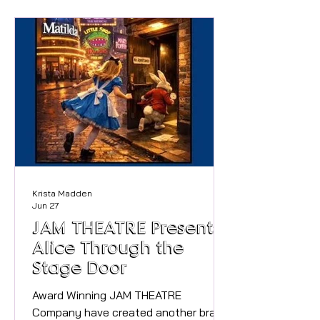
in advance Whether you're looking to
cool off on a hot day, introduce little
ones to the water, or simply enjoy
some family fun by the lake, the
Splash Pool is the perfect place to
relax, swim and splash around. The
new Splash Po
Krista Madden
Jun 27
JAM THEATRE Presents,
Alice Through the
Stage Door
Award Winning JAM THEATRE
Company have created another brand