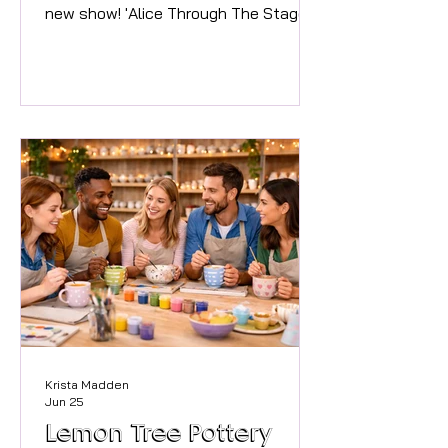
new show! 'Alice Through The Stage
Door' It starts the same as the
classic story from Lewis Carroll, with
Alice following the White Rabbit into a
rabbit hole, but this time they end up
in Theatre Land, and Alice finds
herself in many musicals! Performed
by 60 local talented teenagers, this
new production from the mind of
JAM’s Director Jo Carter will take you
through a delightful array of Musical
Theatre songs,
Krista Madden
Jun 25
Lemon Tree Pottery