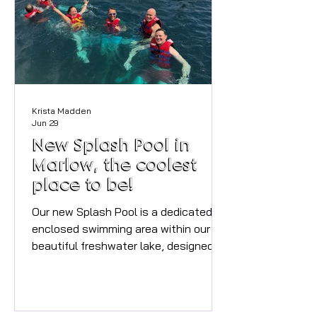
sessions will run for three Thursdays
in August, 6th, 13th and 27th at 11am.
Cost is £5 with materials provided.
Pleas
Krista Madden
Jun 29
New Splash Pool in
Marlow, the coolest
place to be!
Our new Splash Pool is a dedicated
enclosed swimming area within our
beautiful freshwater lake, designed to
provide a fun, safe and supervised
way to enjoy the water throughout
the summer. It is essential to book
ahead as the sessions are selling out