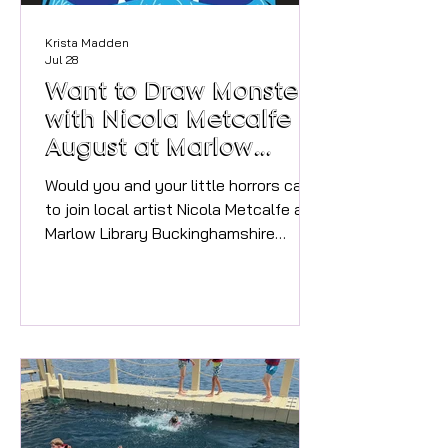
Krista Madden
Jul 28
Want to Draw Monsters
with Nicola Metcalfe in
August at Marlow
Library?
Would you and your little horrors care
to join local artist Nicola Metcalfe and
Marlow Library Buckinghamshire
Libraries for a Monster Mash-up
drawing session?! Unleash your
creativity and have fun making your
own monster themed booklets
inspired by Marlow's very own Mary
Shelley, creator of Frankenstein,
whilst celebrating the
#nationalyearofreading2026 The