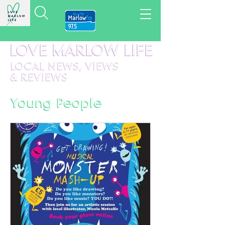
LOVE MARLOW LIFE
LOCAL
NEWS,
VIEWS
&
REVIEWS
Young People