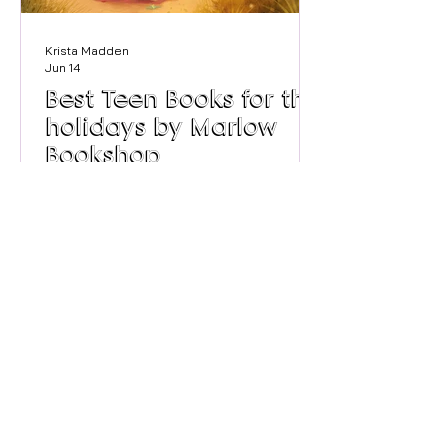
Krista Madden
Jun 14
Best Teen Books for the
holidays by Marlow
Bookshop
We asked the team at Marlow
Bookshop for some recommended
reads for teens this summer. Trying to
limit screen time or lucky enough to
have a book worm in the family, we've
got some great tips for books for your
teen to get stuck into this summer.
Age 11-12 Fiction - Pearl Beach by Beth
Steiner For Billie, summer has always
meant Pearl Beach - foaming white
waves and lazy mornings, old Aunt