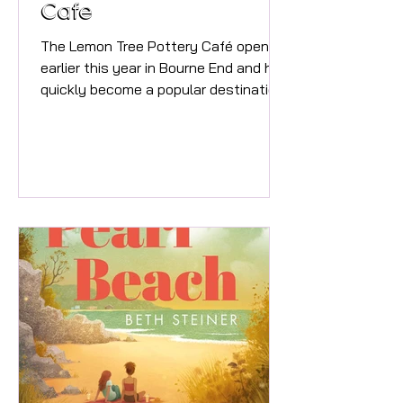
Cafe
The Lemon Tree Pottery Café opened
earlier this year in Bourne End and has
quickly become a popular destination
for families, couples, friends and
anyone looking for a relaxing and
creative experience. We offer pottery
painting sessions seven days a week,
with three sessions daily: • 9:30am –
11:00am• 12:00pm – 1:30pm• 2:30pm –
4:00pm We also run a dedicated
Thursday evening Paint & Sip session
from 7:00pm – 9:00pm, where guests
can enjoy cocktails, prosecco, beer,
coffee and