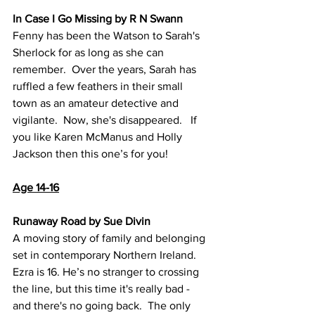
In Case I Go Missing by R N Swann
Fenny has been the Watson to Sarah's 
Sherlock for as long as she can 
remember.  Over the years, Sarah has 
ruffled a few feathers in their small 
town as an amateur detective and 
vigilante.  Now, she's disappeared.   If 
you like Karen McManus and Holly 
Jackson then this one’s for you!
Age 14-16
Runaway Road by Sue Divin
A moving story of family and belonging 
set in contemporary Northern Ireland.  
Ezra is 16. He’s no stranger to crossing 
the line, but this time it's really bad - 
and there's no going back.  The only 