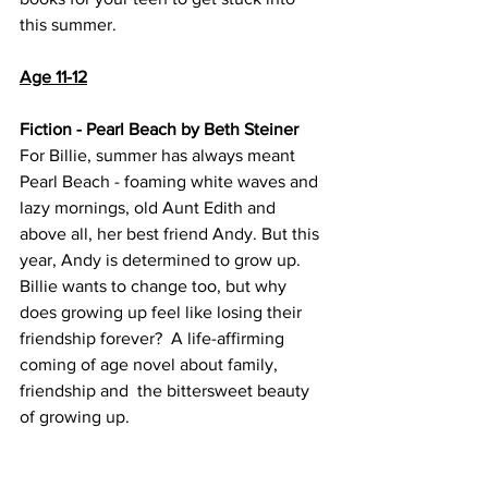
this summer. 
Age 11-12
Fiction - Pearl Beach by Beth Steiner
For Billie, summer has always meant 
Pearl Beach - foaming white waves and 
lazy mornings, old Aunt Edith and 
above all, her best friend Andy. But this 
year, Andy is determined to grow up. 
Billie wants to change too, but why 
does growing up feel like losing their 
friendship forever?  A life-affirming 
coming of age novel about family, 
friendship and  the bittersweet beauty 
of growing up.  