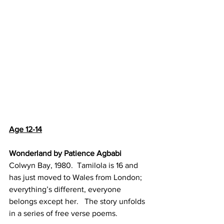
Age 12-14
Wonderland by Patience Agbabi
Colwyn Bay, 1980.  Tamilola is 16 and 
has just moved to Wales from London; 
everything’s different, everyone 
belongs except her.   The story unfolds 
in a series of free verse poems.