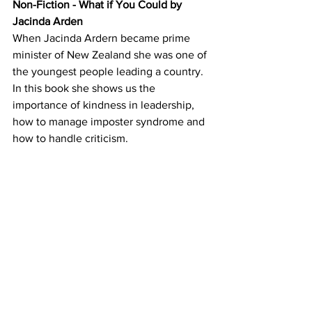
Non-Fiction - What if You Could by 
Jacinda Arden
When Jacinda Ardern became prime 
minister of New Zealand she was one of 
the youngest people leading a country.  
In this book she shows us the 
importance of kindness in leadership, 
how to manage imposter syndrome and 
how to handle criticism.  