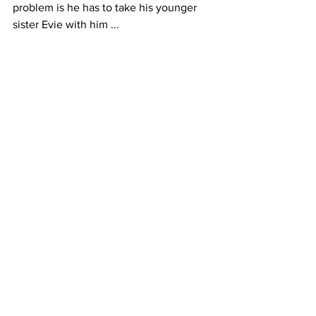
problem is he has to take his younger 
sister Evie with him ...