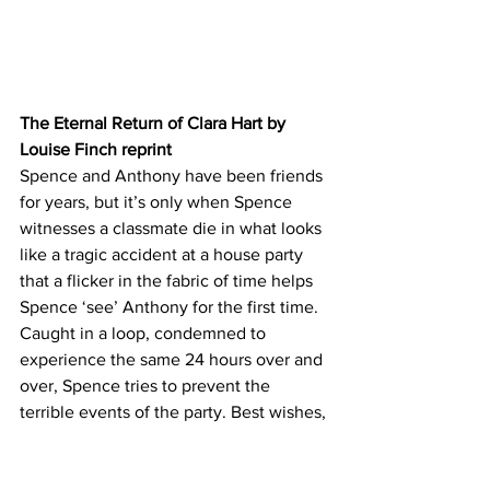
The Eternal Return of Clara Hart by 
Louise Finch reprint
Spence and Anthony have been friends 
for years, but it’s only when Spence 
witnesses a classmate die in what looks 
like a tragic accident at a house party 
that a flicker in the fabric of time helps 
Spence ‘see’ Anthony for the first time.
Caught in a loop, condemned to 
experience the same 24 hours over and 
over, Spence tries to prevent the 
terrible events of the party. Best wishes,