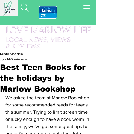
LOVE MARLOW LIFE
LOCAL
NEWS,
VIEWS
&
REVIEWS
Krista Madden
Jun 14
2 min read
Best Teen Books for
the holidays by
Marlow Bookshop
We asked the team at Marlow Bookshop 
for some recommended reads for teens 
this summer. Trying to limit screen time 
or lucky enough to have a book worm in 
the family, we've got some great tips for 
books for your teen to get stuck into 