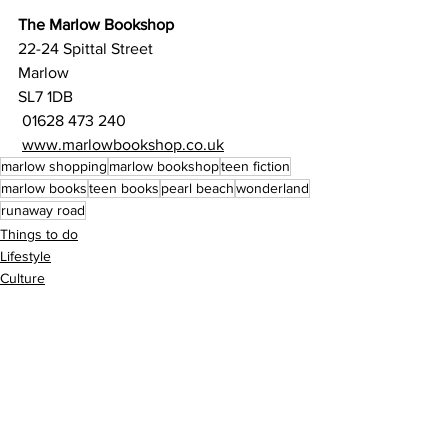
The Marlow Bookshop
22-24 Spittal Street
Marlow
SL7 1DB
01628 473 240
www.marlowbookshop.co.uk
marlow shopping
marlow bookshop
teen fiction
marlow books
teen books
pearl beach
wonderland
runaway road
Things to do
Lifestyle
Culture
See All
Recent Posts