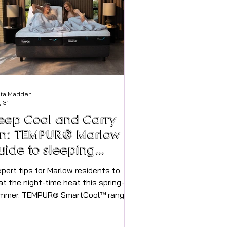
sta Madden
 31
eep Cool and Carry
n: TEMPUR® Marlow
uide to sleeping
oundly through the
eatwaves
at the night-time heat this spring-
mmer. TEMPUR® SmartCool™ range
ovides relief during warmer nights –
able in-store at TEMPUR® Marlow