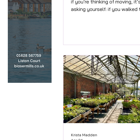
if you’re thinking of moving, it
asking yourself: if you walked
your front door for the first ti
would you want to buy it? Afte
30 years in property, one thin
for certain is this – presentat
matters. Massively. I complete
understand why people don’t
see it. When you live somewhe
day, you stop noticing things. 
of shoes by the front door b
invisible. The tired pa
Krista Madden