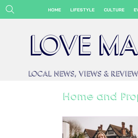
HOME
LIFESTYLE
CULTURE
E
LOVE MA
LOCAL
NEWS,
VIEWS &
REVIE
Home and Pro