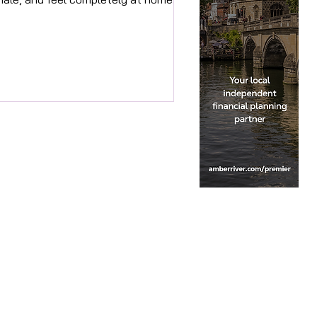
t's not accidental. It's intentional.
d it's exactly what Golden Peacock
ign is here to create for you.
unded by Antonia, Golden Peacock
ign is an interior design studio
sed in Marlow. With 20 years in
rategic marketing and design,
tonia's approach is centred entirely
ound people — what they need, how
ey feel, and what makes somewhere
l truly rig