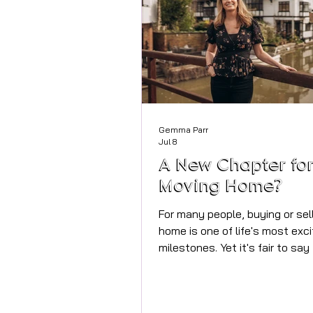
Gemma Parr
Jul 8
A New Chapter fo
Moving Home?
For many people, buying or sel
home is one of life's most exci
milestones. Yet it's fair to say
process itself hasn't always 
with modern life. While we ca
manage our banking, shopping