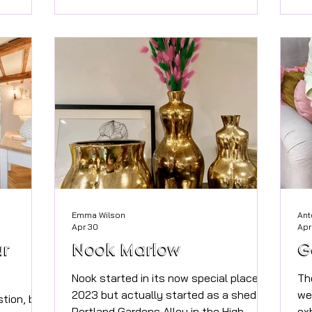
 moving
legislative changes, the total value of
an
thy
your estate may be significantly higher
dis
for the
than you realise. Sian Hinton-Woodier
im
iods of
FPFS Two factors are now especially
ca
 news is
important. The first is the £2 million
th
change.
threshold, where valuable tax
mo
d pl
allowances begin to reduce. The
sl
second is the upcoming inclusi
sl
Re
Emma Wilson
Ant
Apr 30
Apr
ur
Nook Marlow
G
Nook started in its now special place in
Th
2023 but actually started as a shed in
we
stion, but
Portland Gardens Alley in the High
ex