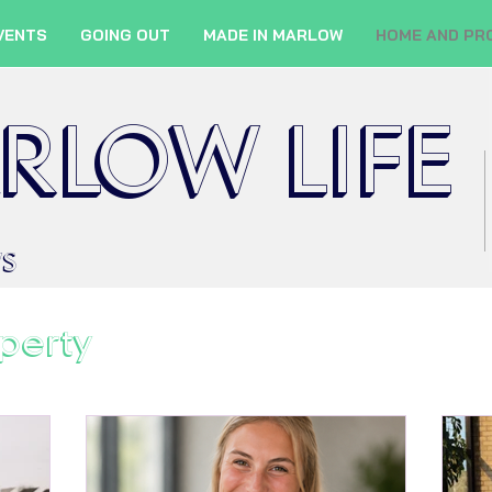
VENTS
GOING OUT
MADE IN MARLOW
HOME AND PR
RLOW LIFE
WS
perty