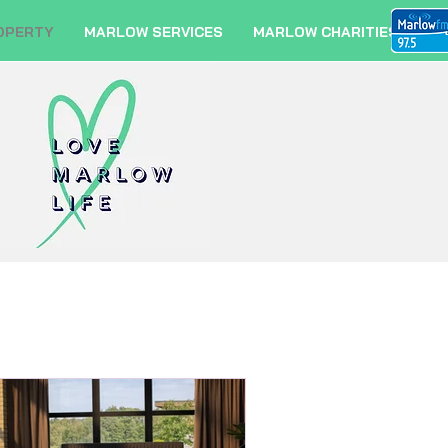
OPERTY
MARLOW SERVICES
MARLOW CHARITIES