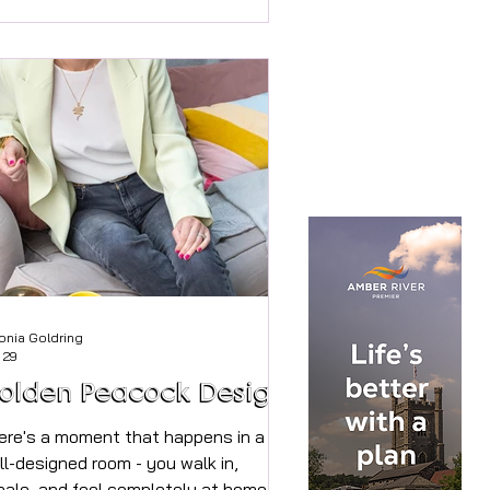
d online With a mini heatwave already
rupting our sleep this Spring, it is
portant to plan ahead to ensure we
n stay cool and comfortable
roughout the spring and summer
nths to maximise quality rest and
eep. TEMPUR® sleep specialist &
eep counsellor, Thomas Høegh
isenhus,
onia Goldring
 29
olden Peacock Design
ere's a moment that happens in a
ll-designed room - you walk in,
hale, and feel completely at home.