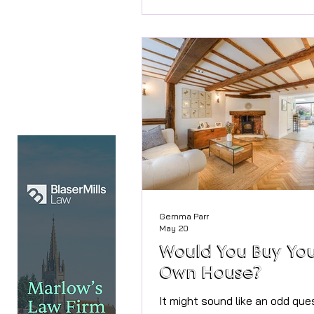
medical appointments online,
home often still relies on leng
paperwork, repeated requests 
same information and long per
waiting. Gemma Parr The good
that this could soon begin to 
The government has announce
Gemma Parr
May 20
Would You Buy Yo
Own House?
It might sound like an odd que