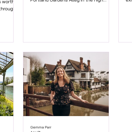
’s worth
Street in 2010!! Fun fact! Having built
Tha
 through
retail business in Thailand from age 19,
An
me today,
literally to be able to stay there, its
Des
r nearly
been a long love of finding unique,
Fo
g I know
quirky and colourful products for people
Des
ion
and their family and friends to enjoy.
ba
ly
Where possible we choose to continue
st
 always
buying from fairtrade sources and
An
re every
communities abroad to support their
ar
The pile
growth and well being
th
ecomes
fee
Gemma Parr