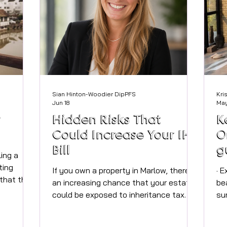
Sian Hinton-Woodier DipPFS
Kri
Jun 18
May
r
Hidden Risks That
K
Could Increase Your IHT
O
Bill
g
ling a
s
ting
If you own a property in Marlow, there’s
· Expert tips for Marlow residents to
 that the
h
an increasing chance that your estate
be
kept pace
could be exposed to inheritance tax
su
n now
(IHT) in the not-too-distant future. With
pr
 and even
high local property values and recent
avail