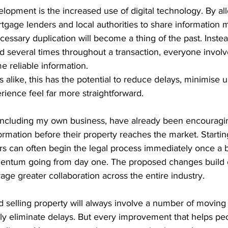
lopment is the increased use of digital technology. By al
rtgage lenders and local authorities to share information m
cessary duplication will become a thing of the past. Inste
 several times throughout a transaction, everyone involve
 reliable information.
s alike, this has the potential to reduce delays, minimise 
ience feel far more straightforward.
including my own business, have already been encouraging
ormation before their property reaches the market. Startin
ors can often begin the legal process immediately once a b
entum going from day one. The proposed changes build o
e greater collaboration across the entire industry.
 selling property will always involve a number of moving 
y eliminate delays. But every improvement that helps p