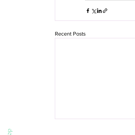
Recent Posts