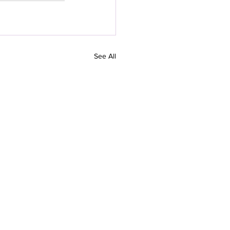
See All