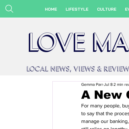
HOME
LIFESTYLE
CULTURE
E
LOVE MA
LOCAL
NEWS,
VIEWS &
REVIE
Gemma Parr
Jul 8
2 min re
A New 
For many people, buyin
to say that the proce
manage our banking,