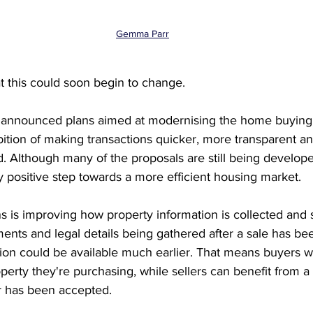
Gemma Parr
t this could soon begin to change.
announced plans aimed at modernising the home buying 
ition of making transactions quicker, more transparent and
. Although many of the proposals are still being develope
 positive step towards a more efficient housing market.
ns is improving how property information is collected and 
ents and legal details being gathered after a sale has be
ion could be available much earlier. That means buyers wi
perty they're purchasing, while sellers can benefit from 
r has been accepted.