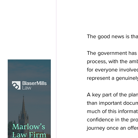
The good news is tha
The government has 
process, with the amb
for everyone involved
represent a genuinely
A key part of the pla
than important docum
much of this informat
confidence in the pro
journey once an offe