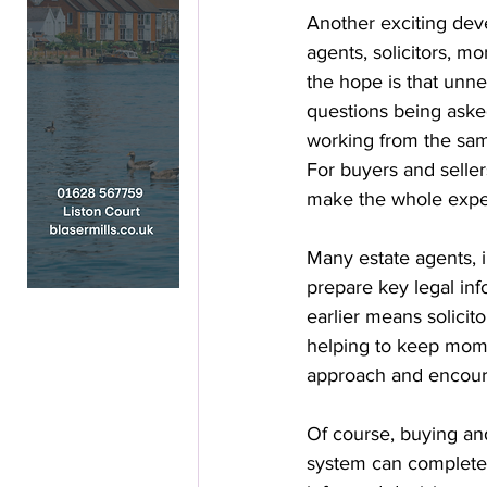
Another exciting deve
agents, solicitors, mo
the hope is that unne
questions being asked
working from the same
For buyers and seller
make the whole exper
Many estate agents, 
prepare key legal inf
earlier means solicit
helping to keep mom
approach and encourag
Of course, buying and
system can completel