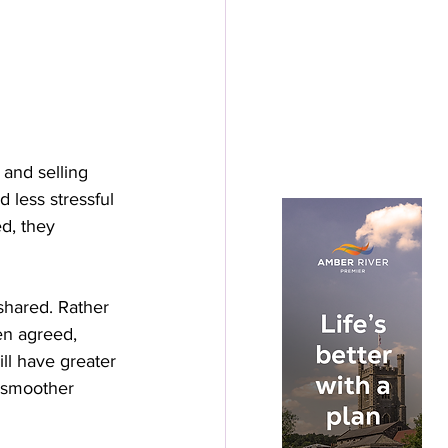
and selling 
 less stressful 
d, they 
shared. Rather 
en agreed, 
ll have greater 
a smoother 