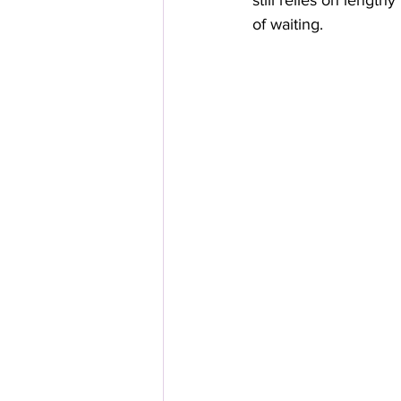
still relies on lengt
of waiting.