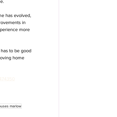
e.
me has evolved, 
rovements in 
xperience more 
 has to be good 
 moving home 
474350
ouses marlow