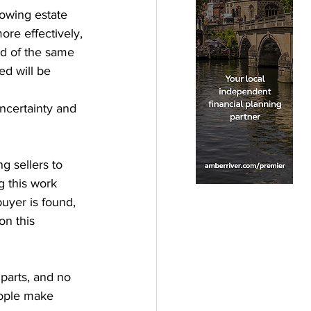
lowing estate 
ore effectively, 
ad of the same 
d will be 
uncertainty and 
 sellers to 
g this work 
uyer is found, 
n this 
parts, and no 
eople make 