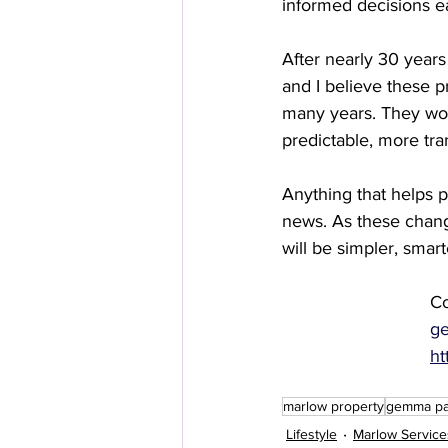
informed decisions e
After nearly 30 year
and I believe these 
many years. They won
predictable, more tran
Anything that helps 
news. As these chang
will be simpler, smar
Co
g
ht
marlow property
gemma par
Lifestyle
Marlow Service