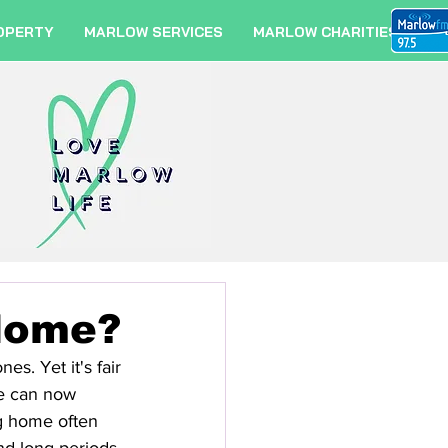
OPERTY
MARLOW SERVICES
MARLOW CHARITIES
Home?
s. Yet it's fair 
we can now 
g home often 