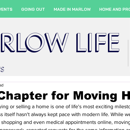
VENTS
GOING OUT
MADE IN MARLOW
HOME AND PR
RLOW LIFE
WS
ad
Chapter for Moving 
g or selling a home is one of life's most exciting milestone
ss itself hasn't always kept pace with modern life. While 
 shopping and even medical appointments online, movin