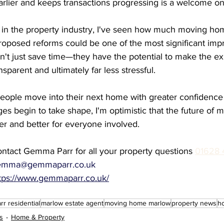
arlier and keeps transactions progressing is a welcome on
s in the property industry, I've seen how much moving ho
proposed reforms could be one of the most significant imp
't just save time—they have the potential to make the e
sparent and ultimately far less stressful.
people move into their next home with greater confidence
es begin to take shape, I'm optimistic that the future of
ter and better for everyone involved.
ntact Gemma Parr for all your property questions 
01628 
emma@gemmaparr.co.uk
tps://www.gemmaparr.co.uk/
r residential
marlow estate agent
moving home marlow
property news
h
s
Home & Property