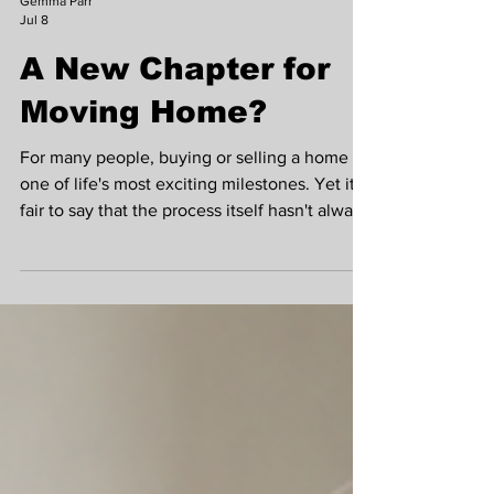
Gemma Parr
Jul 8
A New Chapter for
Moving Home?
For many people, buying or selling a home is
one of life's most exciting milestones. Yet it's
fair to say that the process itself hasn't always
kept pace with modern life. While we can
now manage our banking, shopping and even
medical appointments online, moving home
often still relies on lengthy paperwork,
repeated requests for the same information
and long periods of waiting. Gemma Parr The
good news is that this could soon begin to
change. The government has announced pl