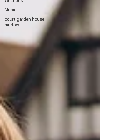
Wellness
Music
court garden house
marlow