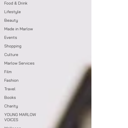
Food & Drink
Lifestyle
Beauty
Made in Marlow
Events
Shopping
Culture
Marlow Services
Film
Fashion
Travel
Books
Charity
YOUNG MARLOW
VOICES