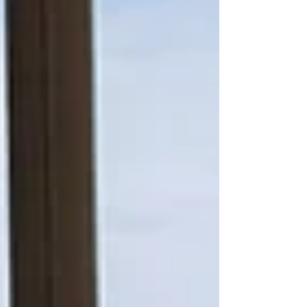
too-distant future. With high local property
values and recent legislative changes, the
total value of your estate may be significantly
higher than you realise. Sian Hinton-Woodier
FPFS Two factors are now especially
important. The first is the £2 million threshold,
where valuable tax allowances begin to
reduce. The second is the upcoming inclusi