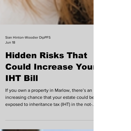
Sian Hinton-Woodier DipPFS
Jun 18
Hidden Risks That
Could Increase Your
IHT Bill
If you own a property in Marlow, there’s an
increasing chance that your estate could be
exposed to inheritance tax (IHT) in the not-