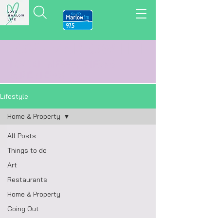
LOVE MARLOW LIFE
LOCAL
NEWS,
VIEWS
&
REVIEWS
Lifestyle
Home & Property
All Posts
Things to do
Art
Restaurants
Home & Property
Going Out