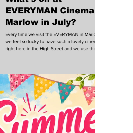
Krista Madden
Jul 6
What's on at
EVERYMAN Cinema
Marlow in July?
Every time we visit the EVERYMAN in Marlow
we feel so lucky to have such a lovely cinema
right here in the High Street and we use the
fabulous bar area all the time to meet people