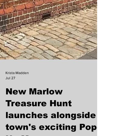
Krista Madden
Jul 27
New Marlow
Treasure Hunt