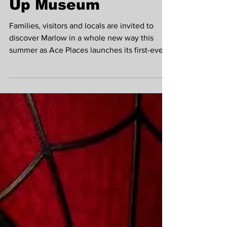
launches alongside
town's exciting Pop-
Up Museum
Families, visitors and locals are invited to
discover Marlow in a whole new way this
summer as Ace Places launches its first-ever
Marlow Treasure Hunt on Friday 31 July 2026.
Running until 31 December 2026, the self-
guided treasure hunt encourages participants
to explore the town, uncover fascinating local
stories and visit some of Marlow's much-loved
independent businesses along the way.
Marlow Museum Summer Pop Up at All Saints
Church Hall To celebrate the launch, Ace
Place