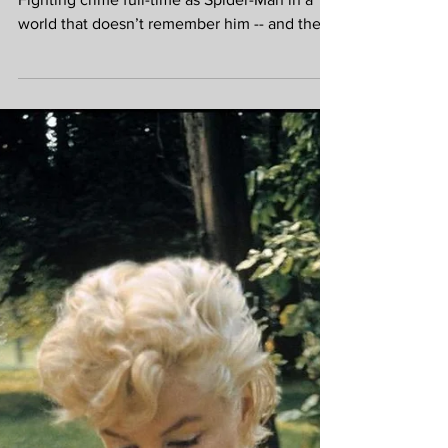
Brand New Day at
the EVERYMAN
Marlow
It's a BRAND NEW DAY for Peter Parker.
Fighting crime full-time as Spider-Man in a
world that doesn’t remember him -- and the
pressure of seeing his old friends move on
without him -- sparks a change in Peter he
may not have the power to control. But that
transformation might also be the only thing
that can stop a shocking new threat to the
city and those he loves - a powerful villain no
one can even see. The world may have
forgotten Peter Parker, but he hasn’t
forgotten them