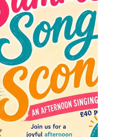
too. Remember all our subscribers are
entered into a draw to win a pair of tickets to
use at the EVERYMAN each month, so make
sure you have subscribed to our monthly
newsletter. What's on screen this month? The
Invite, a dark comedy directed by and starring
Olivia Wilde alongside Seth Rogen, Penélop