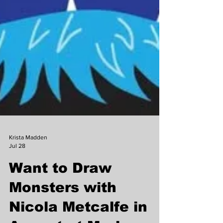
Krista Madden
Jul 28
Want to Draw
Monsters with