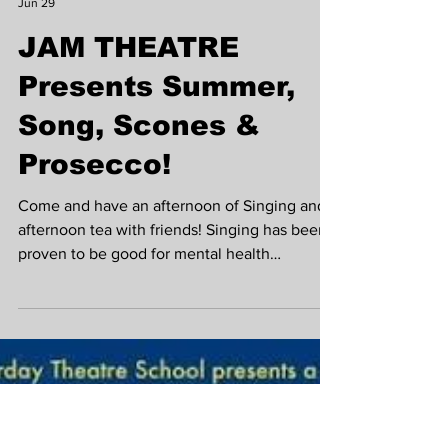
Krista Madden
Jun 29
JAM THEATRE
Presents Summer,
Song, Scones &