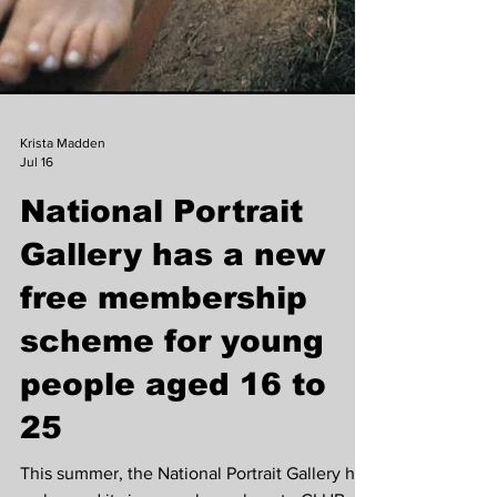
Krista Madden
Jul 16
National Portrait
Gallery has a new