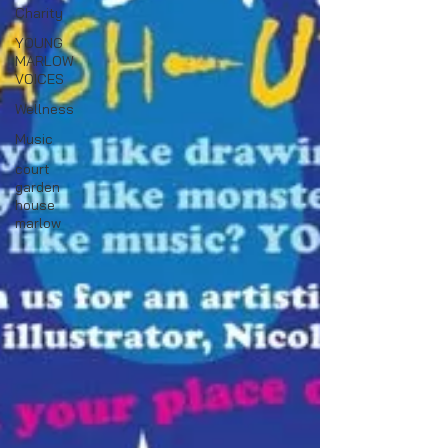
Charity
YOUNG
MARLOW
VOICES
Wellness
Music
court
garden
house
marlow