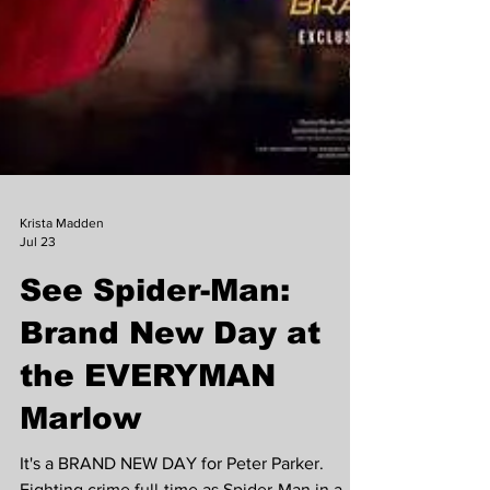
Krista Madden
Jul 23
See Spider-Man: