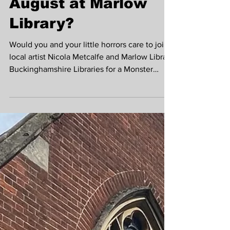
Nicola Metcalfe in
August at Marlow
Library?
Would you and your little horrors care to join
local artist Nicola Metcalfe and Marlow Library
Buckinghamshire Libraries for a Monster
Mash-up drawing session?! Unleash your
creativity and have fun making your own
monster themed booklets inspired by
Marlow's very own Mary Shelley, creator of
Frankenstein, whilst celebrating the
#nationalyearofreading2026 The sessions
will run for three Thursdays in August, 6th,
13th and 27th at 11am. Cost is £5 with
materials provided. Pleas