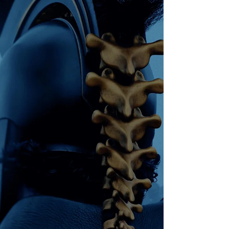
discounted event tickets, seas