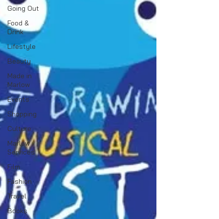
Going Out
Food &
Drink
Lifestyle
Beauty
Made in
Marlow
Events
Shopping
Culture
Marlow
Services
Film
Fashion
Travel
Books