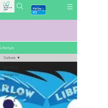
LOVE MARLOW LIFE
LOCAL
NEWS,
VIEWS
&
REVIEWS
Lifestyle
Culture
All Posts
Things to
do
Art
Restaurants
Home &
Property