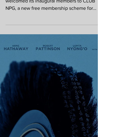
free membership
scheme for young
people aged 16 to
25
This summer, the National Portrait Gallery has
welcomed its inaugural members to CLUB
NPG, a new free membership scheme for
young people aged 16 to 25. A great
incentive to get youngsters out of the house
to wonderful museum in London. Free to join,
CLUB NPG connects members with the
people, stories and ideas shaping culture
today through the Gallery’s varied programme
of exhibitions and events. By joining,
members receive £5 exhibition tickets,