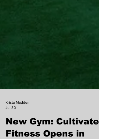
Krista Madden
Jul 30
New Gym: Cultivate