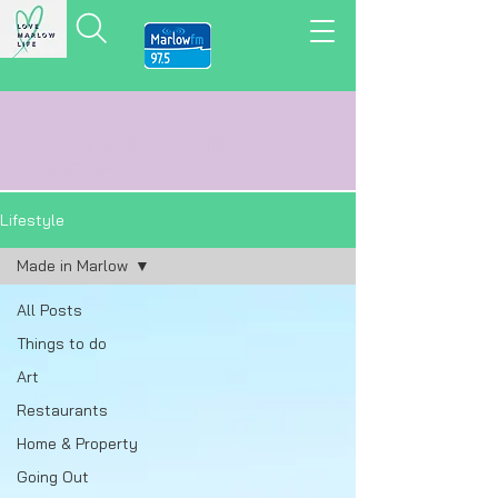
LOVE MARLOW LIFE
LOCAL
NEWS,
VIEWS
&
REVIEWS
Lifestyle
Made in Marlow
All Posts
Things to do
Art
Restaurants
Home & Property
Going Out