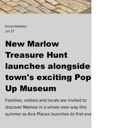
Krista Madden
Jul 27
New Marlow
Treasure Hunt
launches alongside