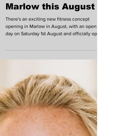
Fitness Opens in
Marlow this August
There's an exciting new fitness concept
opening in Marlow in August, with an open
day on Saturday 1st August and officially open
on Monday 3rd August. We spoke to Beth,
Head Strength Coach to find out more about
the space and what will make Cultivate
Fitness such a great place to train and find
your fitness tribe! What is the concept of
Cultivate Fitness and what types of classes
do you offer? Joining a gym is easy, actually
sticking at it is the hard bit, that's what Cultiv