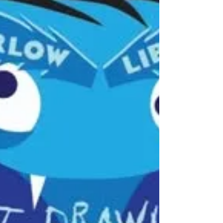
sentence. Instagram-worthy Sunday batch
cooking, with its labelled containers and
colour-coded lunches, seems far from reality
when you're juggling childcare, days out, a
job and your own needs (if you can even
remember what they are anymore!). Here's a
meal prep approach that actually holds up:
Lindsay Montg