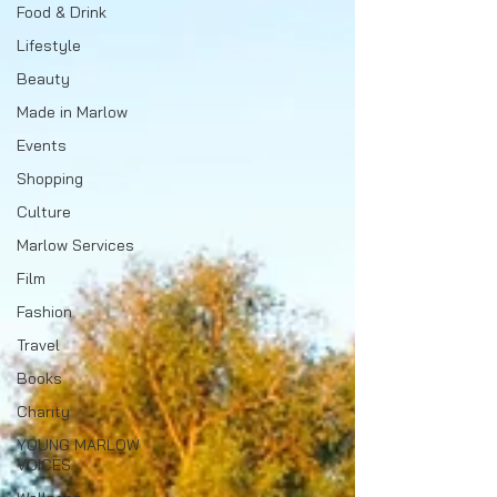
Food & Drink
Lifestyle
Beauty
Made in Marlow
Events
Shopping
Culture
Marlow Services
Film
Fashion
Travel
Books
Charity
YOUNG MARLOW
VOICES