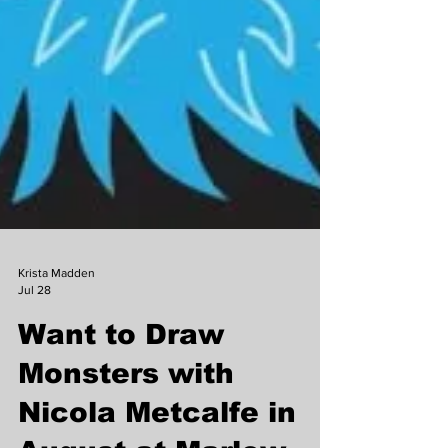
Krista Madden
Jul 28