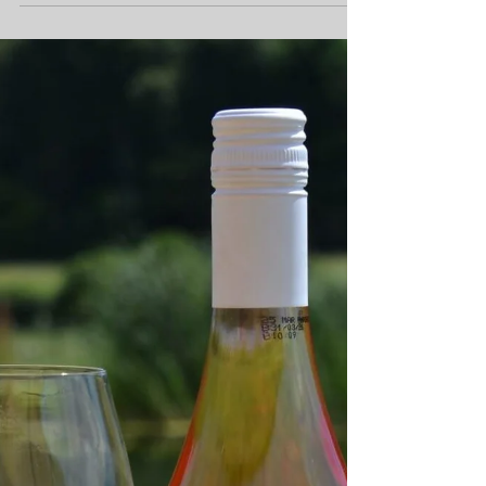
town's exciting Pop-
Up Museum
Families, visitors and locals are invited to
discover Marlow in a whole new way this
summer as Ace Places launches its first-ever
Marlow Treasure Hunt on Friday 31 July 2026.
Running until 31 December 2026, the self-
guided treasure hunt encourages participants
to explore the town, uncover fascinating local
stories and visit some of Marlow's much-loved
independent businesses along the way.
Marlow Museum Summer Pop Up at All Saints
Church Hall To celebrate the launch, Ace
Place