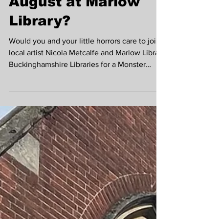
Want to Draw
Monsters with
Nicola Metcalfe in
August at Marlow
Library?
Would you and your little horrors care to join
local artist Nicola Metcalfe and Marlow Library
Buckinghamshire Libraries for a Monster
Mash-up drawing session?! Unleash your
creativity and have fun making your own
monster themed booklets inspired by
Marlow's very own Mary Shelley, creator of
Frankenstein, whilst celebrating the
#nationalyearofreading2026 The sessions