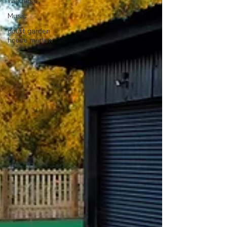
Wellness
Music
court garden
house marlow