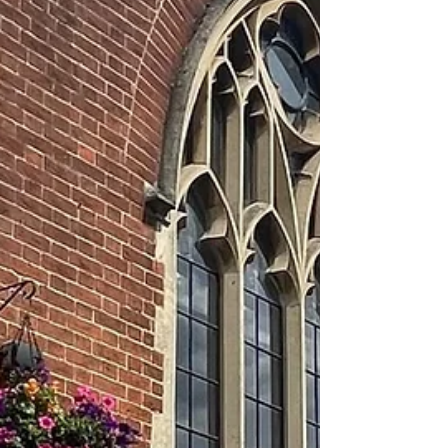
will run for three Thursdays in August, 6th,
13th and 27th at 11am. Cost is £5 with
materials provided. Pleas