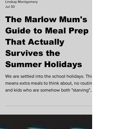
Lindsay Montgomery
Jul 30
The Marlow Mum's
Guide to Meal Prep
That Actually
Survives the
Summer Holidays
We are settled into the school holidays. This
means extra meals to think about, no routine
and kids who are somehow both "starving"
and "not eating that" within the same