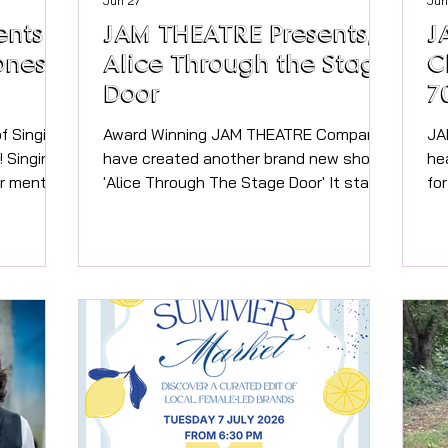
Jun 27
Jun
ents
JAM THEATRE Presents,
J
ones &
Alice Through the Stage
C
Door
7
f Singing
Award Winning JAM THEATRE Company
JA
ng
have created another brand new show!
he
r mental
'Alice Through The Stage Door' It starts
fo
the same as the classic story from
ne
! Your
Lewis Carroll, with Alice following the
An
 is Jo
White Rabbit into a rabbit hole, but this
HE
ively in
time they end up in Theatre Land, and
@ 
ustry
Alice finds herself in many musicals!
Thea
Spice
Performed by 60 local talented
70
in, Mariah
teenagers, this new production from
fa
the mind of JAM’s Director Jo Carter will
en
p songs -
take you through a delightful array of
the mo
Musical Theatre songs,
Ed
on