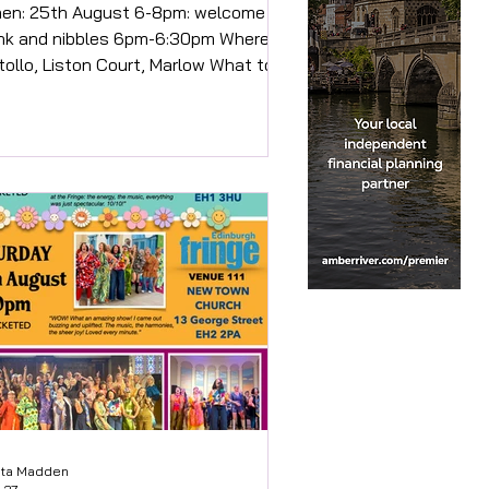
ust 6-8pm: welcome
ink and nibbles 6pm-6:30pm Where:
tollo, Liston Court, Marlow What to
ect: This is a celebration of local
dependent businesses collaborating
 bring the community a special and
able event. You will be welcomed
 the outside covered area of Satollo
h drink and you will be able to help
urself to a beautiful selection of
d. (Allergies will be catered for but
ease inform us of any when booking).
ce settled we will beg
sta Madden