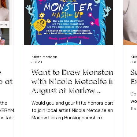
Krista Madden
Kri
Jul 28
Jul
o
Want to Draw Monsters
S
p at
with Nicola Metcalfe in
E
August at Marlow
Do
Library?
wo
 the
Would you and your little horrors care
fl
 EVERYMAN
to join local artist Nicola Metcalfe and
ha
on label,
Marlow Library Buckinghamshire
in
 so don't
Libraries for a Monster Mash-up drawing
be
eautifully
session?! Unleash your creativity and