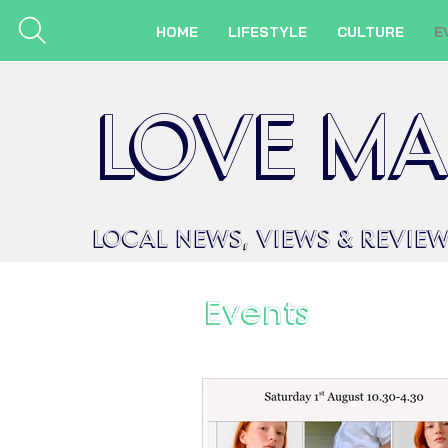
HOME
LIFESTYLE
CULTURE
E
LOVE MA
LOCAL
NEWS,
VIEWS &
REVIE
Events