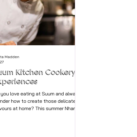
sta Madden
 27
uum Kitchen Cookery
xperiences
 you love eating at Suum and always
nder how to create those delicate
avours at home? This summer Nhan
s opened up the restaurant for
timate cooking classes, they've
come so popular another class has