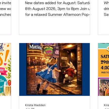
Food
e invited
New dates added for August: Saturday
When: 25th Aug
 new way
8th August 2026, 3pm to 8pm Join us
dr
aunches
for a relaxed Summer Afternoon Pop-up
Sa
 Hunt on
at the vineyard, where award-winning
exp
til 31
wines, delicious home made Pizza (at
in
ed
additional cost) and beautiful
to
ticipants
sculptures come together in a stunning
memor
rural setting just half a mile outside
at
isit some
Marlow. Includes small glass of wine on
wit
endent
arrival. Over 18s only. Buy tickets here
yo
rlow
Sunday 30th August 2026, 3pm to 8pm
foo
 Saints
Join us for a relaxed Summer Afternoon
pl
aunch,
Pop-up at the vineyard, wher
On
Krista Madden
Kri