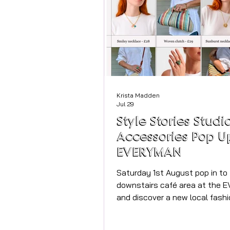
Krista Madden
Jul 29
Style Stories Studi
Accessories Pop U
EVERYMAN
Saturday 1st August pop in to
downstairs café area at the
and discover a new local fashi
Style Stories for just one day,
miss it! Meet Angela and her b