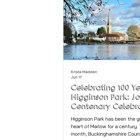
announce that the iconic Lau
Llewelyn-Bowen will be joining
tour this summer to unveil his 
new collection, Drawn to Adorn
first time, Laurence’s original
Krista Madden
Jun 17
Celebrating 100 Ye
Higginson Park: Jo
Centenary Celebr
in Marlow
Higginson Park has been the g
heart of Marlow for a century. 
month, Buckinghamshire Counc