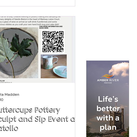
st been added on 2nd August. Chef
an: Suum Kitchen Nhan says. "When I
ened Suum Kitchen, back in 2017, I
d one aim – to elevate the dishes of
 childhood and share them far and
de. I wanted to introduce as many
ople as possible to the textures,
vours,
sta Madden
 10
uttercups Pottery
culpt and Sip Event at
atollo