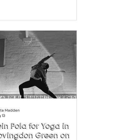
llbeing strategy that works for one
oup of employees might completely
ss the mark for another. A part-time
lleague. A store manager. A head
fice team member. A distribution
ker. A parent. A carer. A graduate. A
ree returning to work. The modern
kforce is not one audience: it is
y our next Soul Food
binar will explore how employ
sta Madden
 13
oin Pola for Yoga in
ovingdon Green on