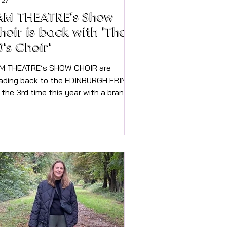
 27
AM THEATRE’s Show
hoir is back with 'That
0's Choir'
M THEATRE’s SHOW CHOIR are
ading back to the EDINBURGH FRINGE
r the 3rd time this year with a brand
w show from “ THAT 70’s CHOIR!”.
d you can see their one hour show
RE IN MARLOW on Saturday 11th July
5pm and 7pm at Borlase School
tre. (Air-conditioned) All dressed in
’s gear, with stunning harmonies and
bulous dance moves, audiences are
couraged to get involved and copy
ves too! Their past shows in
inburgh have been sold out, and each