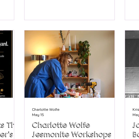
oming
Court Garden House blends Georgian
we
h
elegance with friendly, modern
gr
June.
hospitality. For couples dreaming of a
mi
esidents
sophisticated celebration wrapped in
co
erside
Marlow’s unique town charm, this
of
ublic to
historic house offers beautiful rooms,
wor
eneral Sir
river‑adjacent photo spots, and the
reti
mains a
kind of stunning location that keeps
wor
ents and
the whole day flowing beautifully. A
many. That’s wh
edible
Georgian backdrop with modern comfort
we
Built i
Charlotte Wolfe
Kri
May 15
May
s The
Charlotte Wolfe
J
er's
Jesmonite Workshops
B