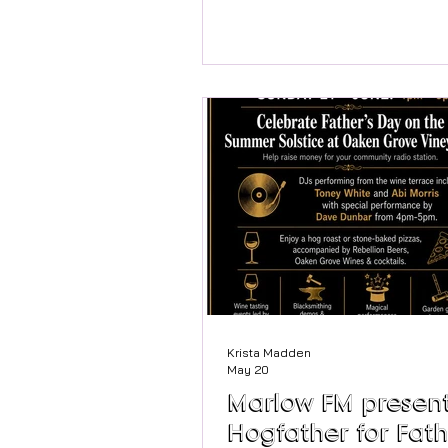
local community groups are c
together to celebrate its 100t
anniversary on Saturday 20th 
Exactly 100 years ago, local r
rallied to buy this beautiful riv
space. They saved it for the p
honour the 100th birthday of G
George Higginson. Today, it re
cherished sanctuary for resid
visitors alike. To mark this incr
Krista Madden
May 20
Marlow FM present
Hogfather for Fath