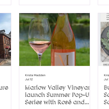
ju
am -
have fun making your own monster
Nh
ries
themed booklets inspired by Marlow's
op
 a browse
very own Mary Shelley, creator of
ha
Frankenstein, whilst celebrating the
my
uk/
#nationalyearofreading2026 The
wi
sessions will run for three Thursdays in
pe
August, 6th, 13th and 27th at 11am.
fla
Cost is £5 with materials provided.
Pleas
Krista Madden
Kri
Jul 12
Jul
ure
Marlow Valley Vineyard
B
launch Summer Pop-Up
S
Series with Rosé and
S