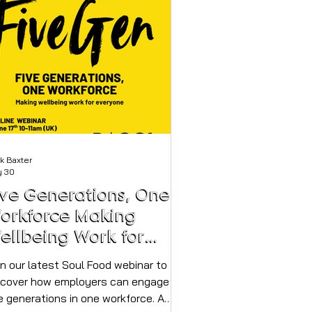
oke to Shelley to find out more about
rcle of Steps. *My name is Shelley
vies-Carr and I launched C
k Baxter
 30
ive Generations, One
orkforce Making
ellbeing Work for
veryone
in our latest Soul Food webinar to
scover how employers can engage
e generations in one workforce. A