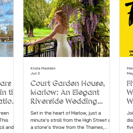
rence
experiences that feel intimate,
sp
 us on
comforting, and timeless. I believe that
Ci
exquisite
fragrance should delight the senses wi
Da
. For the
 works w
Krista Madden
Mar
Jun 3
May
ars of
Court Garden House,
F
in the
Marlow: An Elegant
W
ations
Riverside Wedding
W
Venue
E
reen
Set in the heart of Marlow, just a
Jo
This
minute’s stroll from the High Street and
di
il and
a stone’s throw from the Thames,
fiv