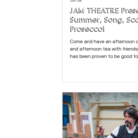
Jun 29
JAM THEATRE Pres
Summer, Song, Sc
Prosecco!
Come and have an afternoon o
and afternoon tea with friends! Singi
has been proven to be good fo
health providing oxytocin and
endorphins to make you feel great
Singing Coach for his workshop
Carter, who has worked extens
the TV, Music and Theatre ind
working with names including 
Girls, Lionel Richie, Shania Twa
Carey, Sting, and more. She will get you
singing fabulous well loved po
and half way through,