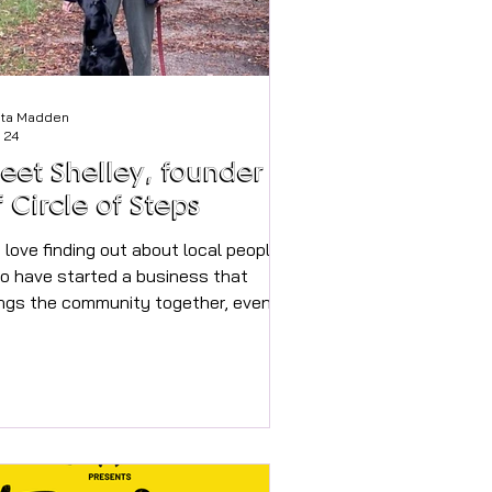
sta Madden
 24
eet Shelley, founder
f Circle of Steps
 love finding out about local people
o have started a business that
ings the community together, even
ter if it also explores the beautiful
a that we live in too. Would you like
 walk more with people and go on
lks with a group rather than the
me walk you do every week listening
 a podcast? Shelley has set up the
rfect opportunity to do just that, we