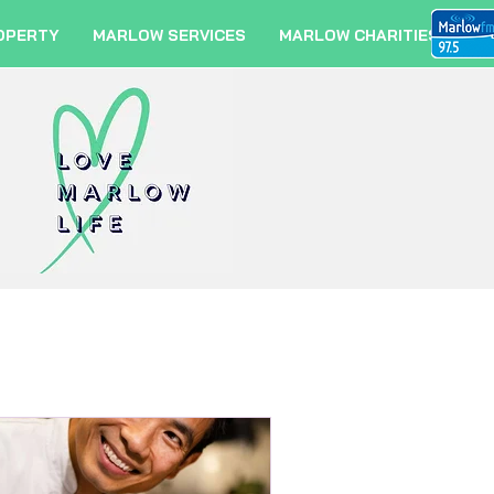
OPERTY
MARLOW SERVICES
MARLOW CHARITIES