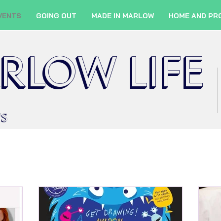
VENTS
GOING OUT
MADE IN MARLOW
HOME AND PR
RLOW LIFE
WS