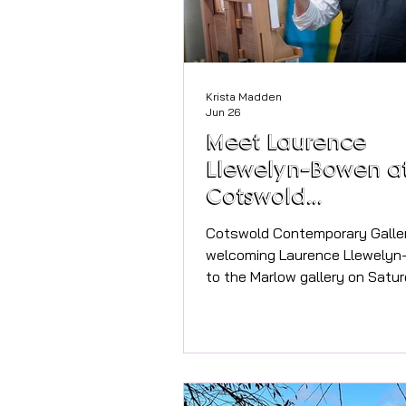
Krista Madden
Jun 26
Meet Laurence
Llewelyn-Bowen a
Cotswold
Contemporary Gal
Cotswold Contemporary Galler
welcoming Laurence Llewely
to the Marlow gallery on Satu
July. Everyone is welcome to 
gallery to meet the artist and 
latest exhibition, Drawn to Ad
gallery shared news with us a
exhibition. "We are delighted t