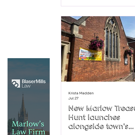
curated pieces between 10.30
4.30pm on Saturday. Style Sto
Accessories For more info and
before you buy visit the site
https://stylestoriesstudio.co.
Krista Madden
Jul 27
New Marlow Treas
Hunt launches
alongside town's