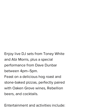
Enjoy live DJ sets from Toney White 
and Abi Morris, plus a special 
performance from Dave Dunbar 
between 4pm–5pm.
Feast on a delicious hog roast and 
stone-baked pizzas, perfectly paired 
with Oaken Grove wines, Rebellion 
beers, and cocktails.
Entertainment and activities include: