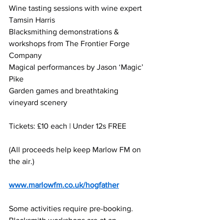
Wine tasting sessions with wine expert 
Tamsin Harris
Blacksmithing demonstrations & 
workshops from The Frontier Forge 
Company
Magical performances by Jason ‘Magic’ 
Pike
Garden games and breathtaking 
vineyard scenery
Tickets: £10 each | Under 12s FREE
(All proceeds help keep Marlow FM on 
the air.)
www.marlowfm.co.uk/hogfather
Some activities require pre-booking. 