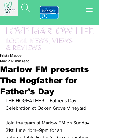
LOVE MARLOW LIFE
LOCAL
NEWS,
VIEWS
&
REVIEWS
Krista Madden
May 20
1 min read
Marlow FM presents
The Hogfather for
Father's Day
THE HOGFATHER – Father’s Day 
Celebration at Oaken Grove Vineyard 
Join the team at Marlow FM on Sunday 
21st June, 1pm–9pm for an 
unforgettable Father’s Day celebration 