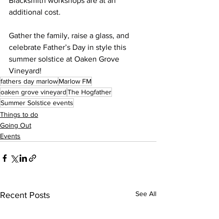
Blacksmith workshops are at an 
additional cost.
Gather the family, raise a glass, and 
celebrate Father’s Day in style this 
summer solstice at Oaken Grove 
Vineyard!
fathers day marlow
Marlow FM
oaken grove vineyard
The Hogfather
Summer Solstice events
Things to do
Going Out
Events
See All
Recent Posts