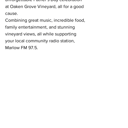
at Oaken Grove Vineyard, all for a good 
cause. 
Combining great music, incredible food, 
family entertainment, and stunning 
vineyard views, all while supporting 
your local community radio station, 
Marlow FM 97.5.