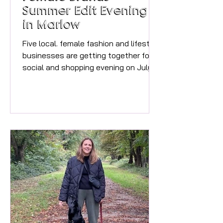
Summer Edit Evening
in Marlow
Five local. female fashion and lifestyle
businesses are getting together for a
social and shopping evening on July
7th in Central Marlow. It's free to
attend, you will need to email
angela@the-style-stories.co.uk to
reserve your place and get further
details. Who you will meet on the
night. Emilia & Grace was born from a
simple passion: to create fragrances
and home experiences that feel
intimate, comforting, and timeless. I
believe that fragrance should delight
the senses wi