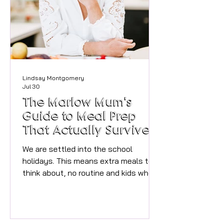
you offer? Joining a gym is easy,
actually sticking at it is the hard bit,
that's what Cultiv
Lindsay Montgomery
Jul 30
The Marlow Mum's
Guide to Meal Prep
That Actually Survives
the Summer Holidays
We are settled into the school
holidays. This means extra meals to
think about, no routine and kids who
are somehow both "starving" and "not
eating that" within the same
sentence. Instagram-worthy Sunday
batch cooking, with its labelled