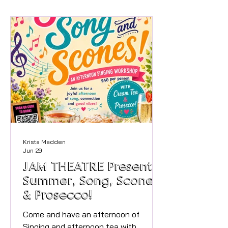
memorable event. You will be
welcomed at the outside covered
area of Satollo with drink and you will
be able to help yourself to a beautiful
selection of food. (Allergies will be
catered for but please inform us of
any when booking). Once settled we
will beg
Krista Madden
Jun 29
JAM THEATRE Presents
Summer, Song, Scones
& Prosecco!
Come and have an afternoon of
Singing and afternoon tea with