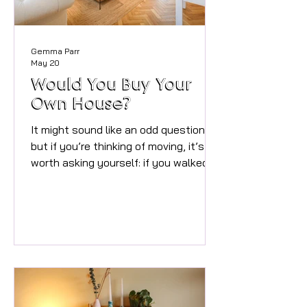
Gemma Parr
May 20
Would You Buy Your
Own House?
It might sound like an odd question,
but if you’re thinking of moving, it’s
worth asking yourself: if you walked
through your front door for the first
time today, would you want to buy it?
After nearly 30 years in property, one
thing I know for certain is this –
presentation matters. Massively. I
completely understand why people
don’t always see it. When you live
somewhere every day, you stop