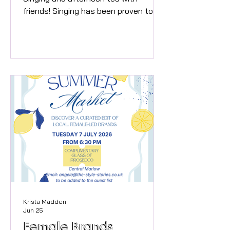
friends! Singing has been proven to be
good for mental health providing
oxytocin and endorphins to make you
feel great! Your Singing Coach for his
workshop is Jo Carter, who has
worked extensively in the TV, Music
and Theatre industry working with
names including Spice Girls, Lionel
Richie, Shania Twain, Mariah Carey,
Sting, and more. She will get you
singing fabulous well loved pop songs
- and half way through,
Krista Madden
Jun 25
Female Brands