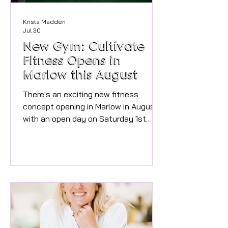
Krista Madden
Jul 30
New Gym: Cultivate
Fitness Opens in
Marlow this August
There's an exciting new fitness
concept opening in Marlow in August,
with an open day on Saturday 1st
August and officially open on Monday
3rd August. We spoke to Beth, Head
Strength Coach to find out more
about the space and what will make
Cultivate Fitness such a great place
to train and find your fitness tribe!
What is the concept of Cultivate
Fitness and what types of classes do