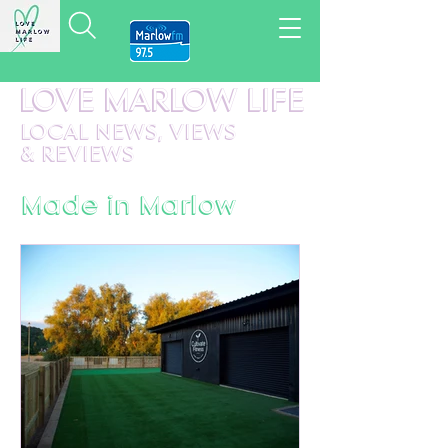
LOVE MARLOW LIFE
LOCAL
NEWS,
VIEWS
&
REVIEWS
Made in Marlow