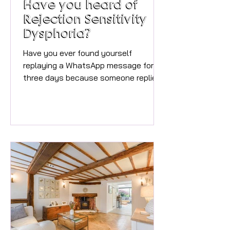
Have you heard of
Rejection Sensitivity
Dysphoria?
Have you ever found yourself
replaying a WhatsApp message for
three days because someone replied
with a ‘thumbs up’ emoji instead of
something more positive? Or have you
convinced yourself that someone
was annoyed with you because they
took a bit too long to reply? Or maybe
criticism, awkward feedback or feeling
left out hits you so hard that it feels
physical and you end up wanting to
run away and hide from shame? Vicki
Clark, founder of Neon Mind That
might be Rejection S