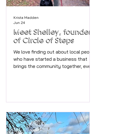
Krista Madden
Jun 24
Meet Shelley, founder
of Circle of Steps
We love finding out about local people
who have started a business that
brings the community together, even
better if it also explores the beautiful
area that we live in too. Would you like
to walk more with people and go on
walks with a group rather than the
same walk you do every week
listening to a podcast? Shelley has
set up the perfect opportunity to do
just that, we spoke to Shelley to find
out more about Circle of Steps. *My