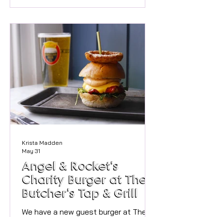
staying active day to day, regular
movement helps keep joints healthy,
muscles strong and the body resilient
as we age. At Marlow Movement
Clinic, we regularly see people who
have stopped exercising because
they’re worried about damaging their
knees, hips or back. O
Krista Madden
May 31
Angel & Rocket's
Charity Burger at The
Butcher's Tap & Grill
We have a new guest burger at The