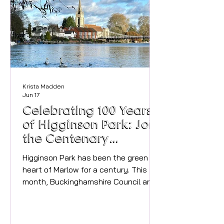
name is Shelley Davies-Carr and I
launched C
Krista Madden
Jun 17
Celebrating 100 Years
of Higginson Park: Join
the Centenary
Celebrations in Marlow
Higginson Park has been the green
heart of Marlow for a century. This
month, Buckinghamshire Council and
local community groups are coming
together to celebrate its 100th
anniversary on Saturday 20th June.