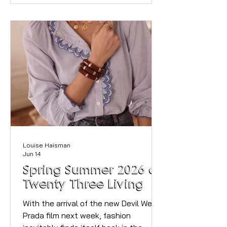
Exactly 100 years ago, local residents
rallied to buy this beautiful riverside
space. They saved it for the public to
honour the 100th birthday of General
Sir George Higginson. Today, it remains
a cherished sanctuary for residents
and visitors alike. To mark this
incredible
Louise Haisman
Jun 14
Spring Summer 2026 at
Twenty Three Living
With the arrival of the new Devil Wears
Prada film next week, fashion