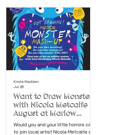
containers and colour-coded lunches,
seems far from reality when you're
juggling childcare, days out, a job and
your own needs (if you can even
remember what they are anymore!).
Here's a meal prep approach that
actually holds up: Lindsay Montg
Krista Madden
Jul 28
Want to Draw Monsters
with Nicola Metcalfe in
August at Marlow
Library?
Would you and your little horrors care
to join local artist Nicola Metcalfe and