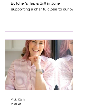
Butcher's Tap & Grill in June
supporting a charity close to our own
high street. This month you can enjoy
the delicious Angel & Rocket burger in
honour of Abby, a valued member of
the team. What's in the burger and
does it have rocket it in...? Enjoy the
delicious combination of Sriracha
Chicken Thigh with Cheese, Rocket,
Sweet Chilli Mayonnaise and an Onion
ring on top! The Angel & Rocket burger
available at The Butcher's Tap & Grill
in Jun
Vicki Clark
May 29