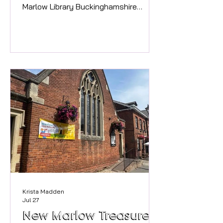
Marlow Library Buckinghamshire
Libraries for a Monster Mash-up
drawing session?! Unleash your
creativity and have fun making your
own monster themed booklets
inspired by Marlow's very own Mary
Shelley, creator of Frankenstein,
whilst celebrating the
#nationalyearofreading2026 The
sessions will run for three Thursdays
in August, 6th, 13th and 27th at 11am.
Cost is £5 with materials provided.
Pleas
Krista Madden
Jul 27
New Marlow Treasure