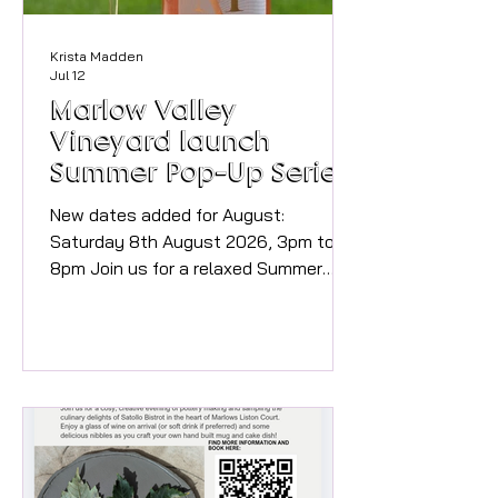
Krista Madden
Jul 12
Marlow Valley
Vineyard launch
Summer Pop-Up Series
with Rosé and Food
New dates added for August:
Saturday 8th August 2026, 3pm to
8pm Join us for a relaxed Summer
Afternoon Pop-up at the vineyard,
where award-winning wines, delicious
home made Pizza (at additional cost)
and beautiful sculptures come
together in a stunning rural setting
just half a mile outside Marlow.
Includes small glass of wine on arrival.
Over 18s only. Buy tickets here