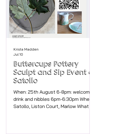
Sunday 30th August 2026, 3pm to
8pm Join us for a relaxed Summer
Afternoon Pop-up at the vineyard,
wher
Krista Madden
Jul 10
Buttercups Pottery
Sculpt and Sip Event at
Satollo
When: 25th August 6-8pm: welcome
drink and nibbles 6pm-6:30pm Where:
Satollo, Liston Court, Marlow What to
expect: This is a celebration of local
independent businesses collaborating
to bring the community a special and