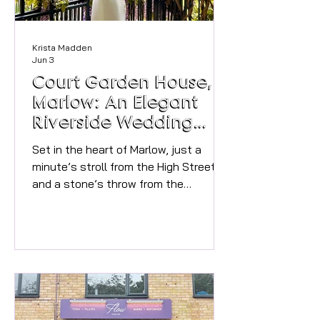
Krista Madden
Jun 3
Court Garden House,
Marlow: An Elegant
Riverside Wedding
Venue
Set in the heart of Marlow, just a
minute’s stroll from the High Street
and a stone’s throw from the
Thames, Court Garden House blends
Georgian elegance with friendly,
modern hospitality. For couples
dreaming of a sophisticated
celebration wrapped in Marlow’s
unique town charm, this historic
house offers beautiful rooms,