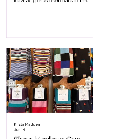
inevitably finds itself back in the
spotlight as we all excitedly
anticipate its release. It’s a moment
that prompted me as a boutique
buyer to reflect on what I see as the
big trends for Spring Summer 2026
and the items I have bought into on
my buying trips over the last 6
months. At Twenty Three Living, we’ve
always believed that style is less
about following the narrative but in
finding the key pieces t
Krista Madden
Jun 14