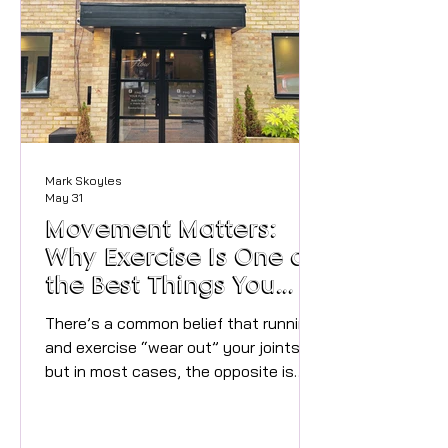
river‑adjacent photo spots, and the
kind of stunning location that keeps
the whole day flowing beautifully. A
Georgian backdrop with modern
comfort Built i
Mark Skoyles
May 31
Movement Matters:
Why Exercise Is One of
the Best Things You
Can Do for Your Joints
There’s a common belief that running
and exercise “wear out” your joints —
but in most cases, the opposite is
true. Our bodies are designed to move.
Whether it’s walking, running,
strength training, yoga or simply