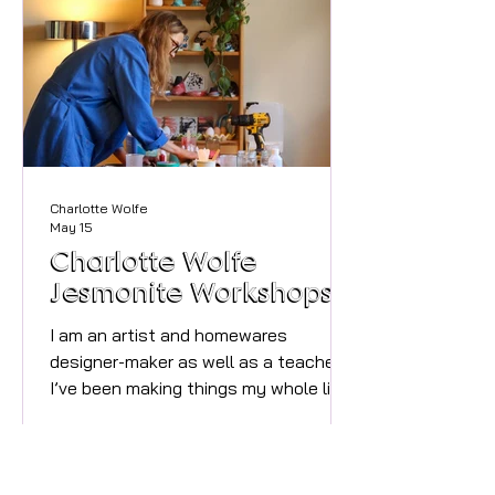
noticing things. The pile of shoes by
the front door becomes invisible. The
tired pa
Charlotte Wolfe
May 15
Charlotte Wolfe
Jesmonite Workshops
I am an artist and homewares
designer-maker as well as a teacher.
I’ve been making things my whole life
and teaching for half of it and I
absolutely love both. My workshops
centre around using colour, pattern
and natural objects like shells and