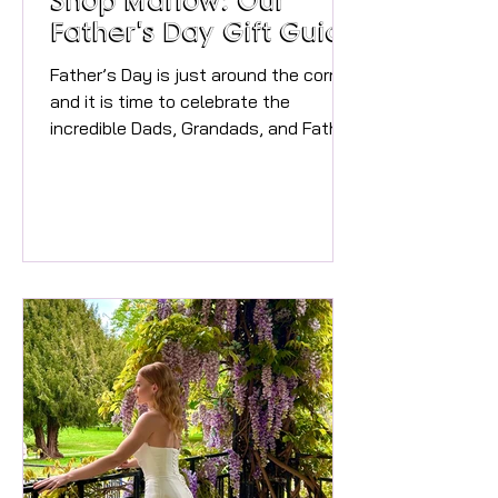
Shop Marlow: Our
Father's Day Gift Guide
Father’s Day is just around the corner,
and it is time to celebrate the
incredible Dads, Grandads, and Father
figures who make our lives so special.
We have spent the day doing the
research in our fabulous local
independent shops to bring you the
ultimate Marlow Father’s Day Gift
Guide. From hidden gems down the
alleyways to the busy High Street,
Marlow’s independent boutiques and
local businesses are packed with
brilliant options. Whether your dad is a
foodie, loves his fash