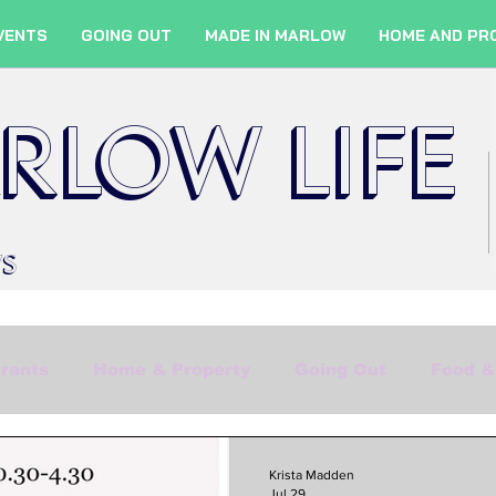
VENTS
GOING OUT
MADE IN MARLOW
HOME AND PR
RLOW LIFE
WS
rants
Home & Property
Going Out
Food &
Shopping
Culture
Marlow Services
Fil
Krista Madden
Jul 29