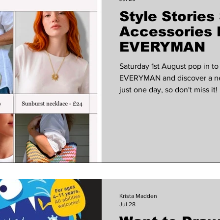
Style Stories
 VOICES
Wellness
Music
court garden ho
Accessories 
EVERYMAN
Saturday 1st August pop in to
EVERYMAN and discover a new 
just one day, so don't miss it
curated pieces between 10.3
Stories Accessories For more 
the site https://stylestoriesst
Krista Madden
Jul 28