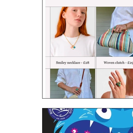
Books
Charity
YOUNG MARLOW