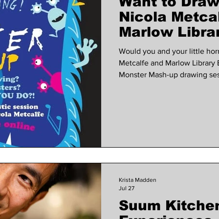
Want to Draw
Nicola Metcal
Marlow Libra
Would you and your little horro
Metcalfe and Marlow Library 
Monster Mash-up drawing sess
have fun making your own mo
Marlow's very own Mary Shelle
celebrating the #nationalyearofreading202
for three Thursdays in August,
with materials provided. Plea
Krista Madden
Jul 27
Suum Kitche