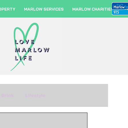
OPERTY
MARLOW SERVICES
MARLOW CHARITIES
 Drink
Lifestyle
m
Fashion
Travel