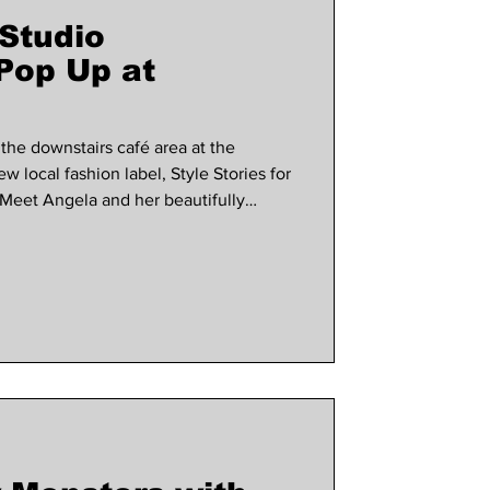
 Studio
use marlow
Pop Up at
 the downstairs café area at the
local fashion label, Style Stories for
! Meet Angela and her beautifully
0am - 4.30pm on Saturday. Style
info and a browse before you buy visit
udio.co.uk/