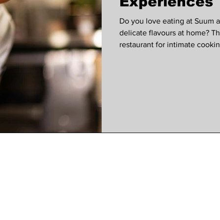
Experiences
Do you love eating at Suum 
delicate flavours at home? 
restaurant for intimate cooki
another class has just been 
Suum Kitchen Nhan says. "Wh
2017, I had one aim – to elev
share them far and wide. I w
possible to the textures, flavo