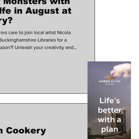
 Monsters with
fe in August at
ry?
rs care to join local artist Nicola
Buckinghamshire Libraries for a
ion?! Unleash your creativity and
nster themed booklets inspired by
y, creator of Frankenstein, whilst
6 The sessions will run
 6th, 13th and 27th at 11am. Cost is £5
s
n Cookery