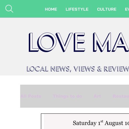
HOME
LIFESTYLE
CULTURE
E
LOVE MA
LOCAL
NEWS,
VIEWS &
REVIE
All Posts
Things to do
Art
Restau
Beauty
Made in Marlow
Events