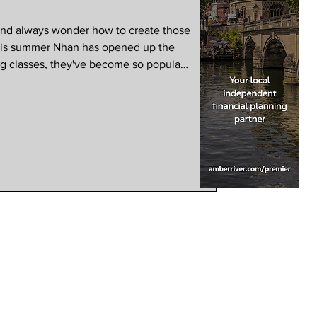
and always wonder how to create those
This summer Nhan has opened up the
ng classes, they've become so popular
added on 2nd August. Chef Nhan:
en I opened Suum Kitchen, back in
ate the dishes of my childhood and
anted to introduce as many people as
urs,