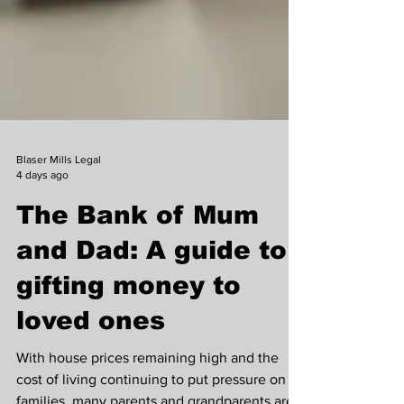
Blaser Mills Legal
4 days ago
The Bank of Mum
and Dad: A guide to
gifting money to
loved ones
With house prices remaining high and the