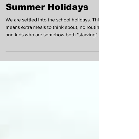
Guide to Meal Prep
That Actually
Survives the
Summer Holidays
We are settled into the school holidays. This
means extra meals to think about, no routine
and kids who are somehow both "starving"
and "not eating that" within the same
sentence. Instagram-worthy Sunday batch
cooking, with its labelled containers and
colour-coded lunches, seems far from reality
when you're juggling childcare, days out, a
job and your own needs (if you can even
remember what they are anymore!). Here's a
meal prep approach that actually holds up:
Lindsay Montg