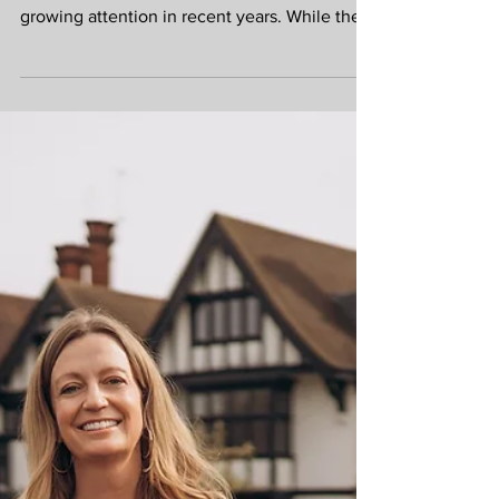
Retire Early – Dream
or Reality?
The concept of FIRE (Financial
Independence, Retire Early) has attracted
growing attention in recent years. While the
idea of leaving work decades before the
traditional retirement age sounds appealing,
FIRE is really about something much more
valuable: having choices. Financial
independence means reaching a point where
your investments, pensions and savings can
support your lifestyle without you being
entirely dependent on employment income.
For some, that may mean retiring