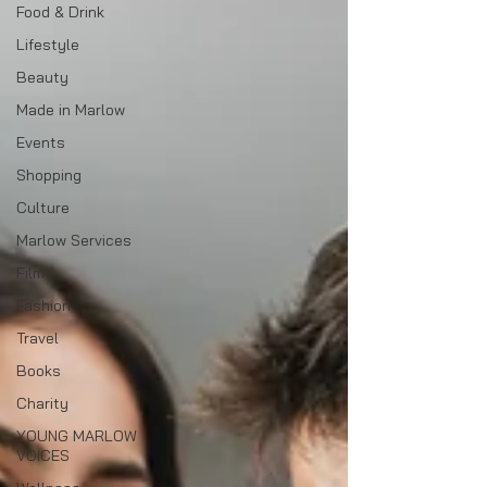
Food & Drink
Lifestyle
Beauty
Made in Marlow
Events
Shopping
Culture
Marlow Services
Film
Fashion
Travel
Books
Charity
YOUNG MARLOW
VOICES