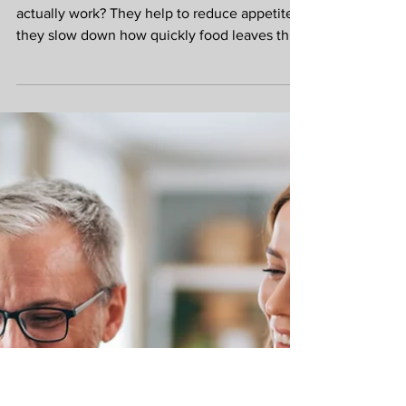
Zen Health Foods Team
Jun 28
Natural support for
weight loss.
Ever wondered how GLP-1 medications
actually work? They help to reduce appetite,
they slow down how quickly food leaves the
stomach, they help to regulate blood sugar
levels. Eating nutrient dense food and taking
supplements can do a very similar job. 57% of
the UK average diet is ultra processed. This
means there are nutrition gaps for most
people. Food, like crisps, breakfast cereal and
store brought bread are high in calories and