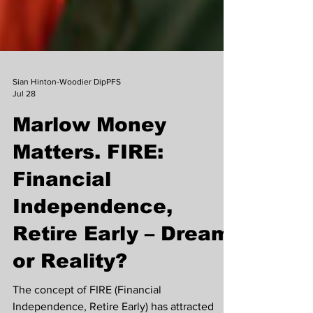
Sian Hinton-Woodier DipPFS
Jul 28
Marlow Money
Matters. FIRE:
Financial
Independence,