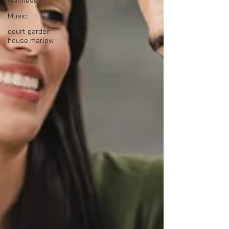
Wellness
Music
court garden
house marlow