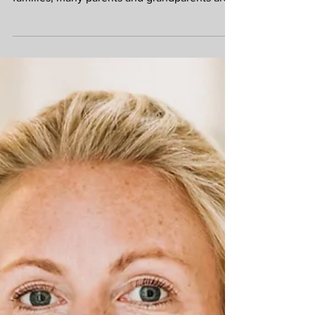
cost of living continuing to put pressure on
families, many parents and grandparents are
choosing to help loved ones financially.
Whether it is contributing towards a first
home, paying university fees or helping an
adult child through a difficult period, gifting
can make a real difference. However, before
transferring money, it is worth taking a step
back to consider the legal and financial
implications. A carefully planned gift can b