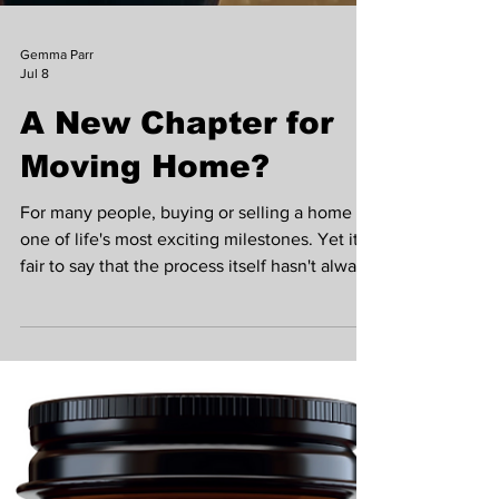
Gemma Parr
Jul 8
A New Chapter for
Moving Home?
For many people, buying or selling a home is
one of life's most exciting milestones. Yet it's
fair to say that the process itself hasn't always