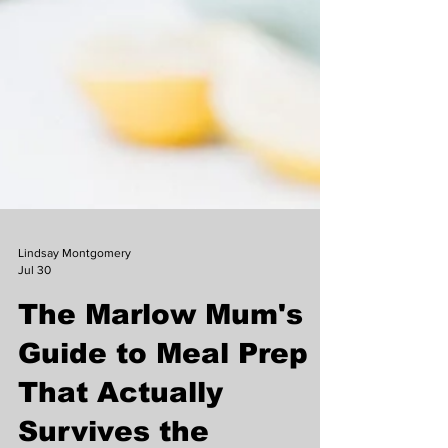
Lindsay Montgomery
Jul 30
The Marlow Mum's