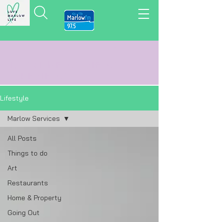
LOVE MARLOW LIFE
LOCAL
NEWS,
VIEWS
&
REVIEWS
Lifestyle
Marlow Services
All Posts
Things to do
Art
Restaurants
Home & Property
Going Out