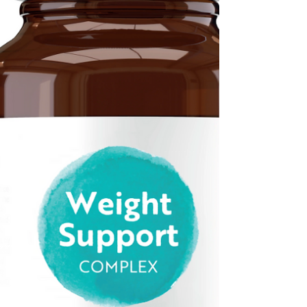
kept pace with modern life. While we can
now manage our banking, shopping and even
medical appointments online, moving home
often still relies on lengthy paperwork,
repeated requests for the same information
and long periods of waiting. Gemma Parr The
good news is that this could soon begin to
change. The government has announced pl