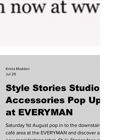
Krista Madden
Jul 29
Style Stories Studio
Accessories Pop Up
at EVERYMAN
Saturday 1st August pop in to the downstairs