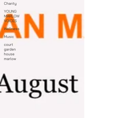
Charity
YOUNG
MARLOW
VOICES
Wellness
Music
court
garden
house
marlow