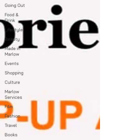
Going Out
Food &
Drink
Lifestyle
Beauty
Made in
Marlow
Events
Shopping
Culture
Marlow
Services
Film
Fashion
Travel
Books