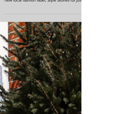
café area at the EVERYMAN and discover a
new local fashion label, Style Stories for just
one day, so don't miss it! Meet Angela and
her beautifully curated pieces between
10.30am - 4.30pm on Saturday. Style Stories
Accessories For more info and a browse
before you buy visit the site
https://stylestoriesstudio.co.uk/