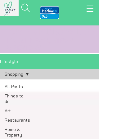
LOVE MARLOW LIFE
LOCAL
NEWS,
VIEWS
&
REVIEWS
Lifestyle
Shopping
All Posts
Things to
do
Art
Restaurants
Home &
Property