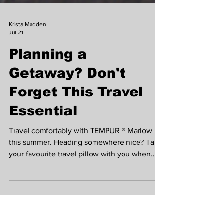
Krista Madden
Jul 21
Planning a
Getaway? Don't
Forget This Travel
Essential
Travel comfortably with TEMPUR ® Marlow
this summer. Heading somewhere nice? Take
your favourite travel pillow with you when
you’re away from home so you always travel