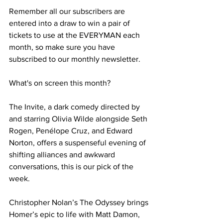
Remember all our subscribers are 
entered into a draw to win a pair of 
tickets to use at the EVERYMAN each 
month, so make sure you have 
subscribed to our monthly newsletter.
What's on screen this month?
The Invite, a dark comedy directed by 
and starring Olivia Wilde alongside Seth 
Rogen, Penélope Cruz, and Edward 
Norton, offers a suspenseful evening of 
shifting alliances and awkward 
conversations, this is our pick of the 
week. 
Christopher Nolan’s The Odyssey brings 
Homer’s epic to life with Matt Damon, 