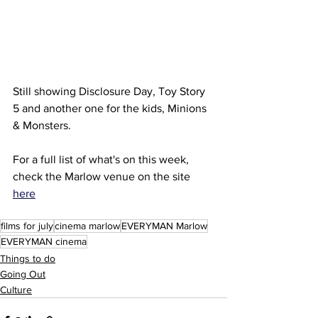
Still showing Disclosure Day, Toy Story 
5 and another one for the kids, Minions 
& Monsters.
For a full list of what's on this week, 
check the Marlow venue on the site 
here
films for july
cinema marlow
EVERYMAN Marlow
EVERYMAN cinema
Things to do
Going Out
Culture