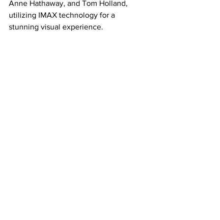
Anne Hathaway, and Tom Holland, 
utilizing IMAX technology for a 
stunning visual experience. 