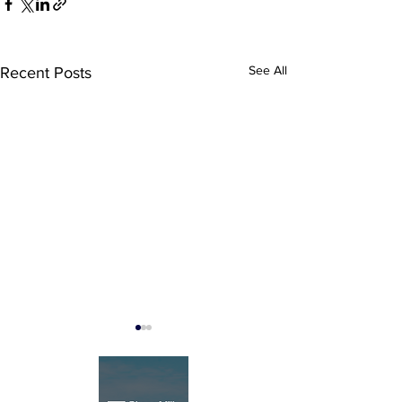
See All
Recent Posts