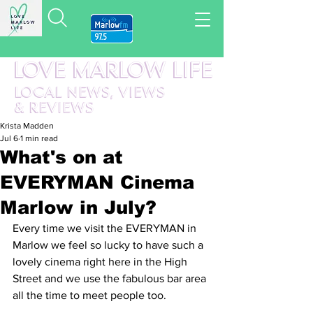
LOVE MARLOW LIFE
LOCAL
NEWS,
VIEWS
&
REVIEWS
Krista Madden
Jul 6
1 min read
What's on at
EVERYMAN Cinema
Marlow in July?
Every time we visit the EVERYMAN in 
Marlow we feel so lucky to have such a 
lovely cinema right here in the High 
Street and we use the fabulous bar area 
all the time to meet people too.