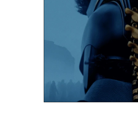
Books
Charity
YOUNG MARLOW