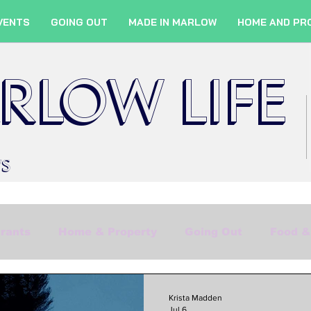
VENTS
GOING OUT
MADE IN MARLOW
HOME AND PR
RLOW LIFE
WS
rants
Home & Property
Going Out
Food &
Shopping
Culture
Marlow Services
Fil
Krista Madden
Jul 6