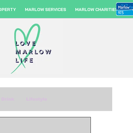
OPERTY
MARLOW SERVICES
MARLOW CHARITIES
 Drink
Lifestyle
m
Fashion
Travel