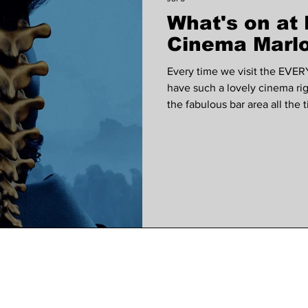
What's on a
 VOICES
Wellness
Music
court garden ho
Cinema Marlo
Every time we visit the EVER
have such a lovely cinema ri
the fabulous bar area all the
our subscribers are entered in
use at the EVERYMAN each m
subscribed to our monthly ne
The Invite, a dark comedy dir
alongside Seth Rogen, Penél