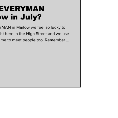
t EVERYMAN
use marlow
w in July?
YMAN in Marlow we feel so lucky to
ght here in the High Street and we use
 time to meet people too. Remember all
to a draw to win a pair of tickets to
onth, so make sure you have
wsletter. What's on screen this month?
ected by and starring Olivia Wilde
op