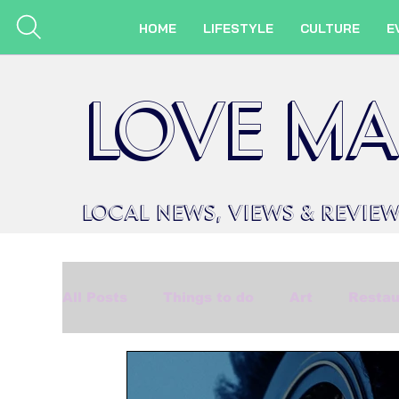
HOME
LIFESTYLE
CULTURE
E
LOVE MA
LOCAL
NEWS,
VIEWS &
REVIE
All Posts
Things to do
Art
Restau
Beauty
Made in Marlow
Events