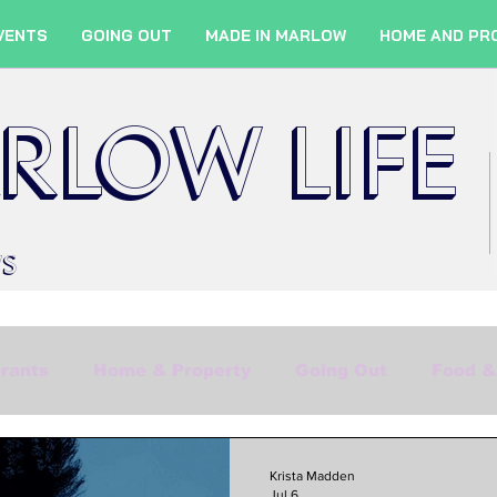
VENTS
GOING OUT
MADE IN MARLOW
HOME AND PR
RLOW LIFE
WS
rants
Home & Property
Going Out
Food &
Shopping
Culture
Marlow Services
Fil
Krista Madden
Jul 6