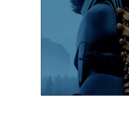
Books
Charity
YOUNG MARLOW