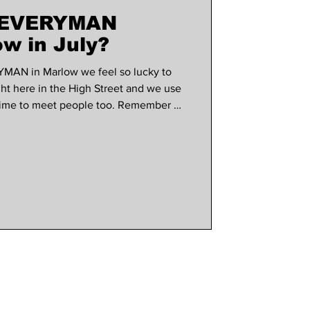
t EVERYMAN
use marlow
w in July?
YMAN in Marlow we feel so lucky to
ght here in the High Street and we use
 time to meet people too. Remember all
to a draw to win a pair of tickets to
onth, so make sure you have
wsletter. What's on screen this month?
ected by and starring Olivia Wilde
op