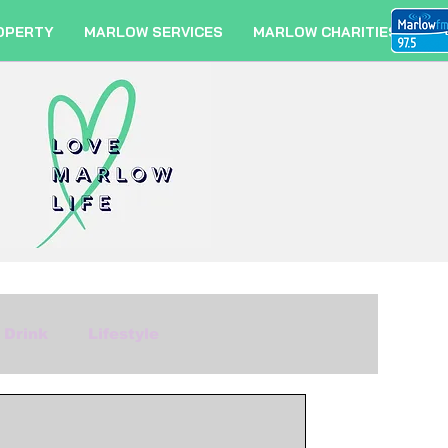
OPERTY
MARLOW SERVICES
MARLOW CHARITIES
 Drink
Lifestyle
m
Fashion
Travel