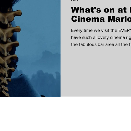
What's on a
 VOICES
Wellness
Music
court garden ho
Cinema Marlo
Every time we visit the EVER
have such a lovely cinema ri
the fabulous bar area all the
our subscribers are entered in
use at the EVERYMAN each m
subscribed to our monthly ne
The Invite, a dark comedy dir
alongside Seth Rogen, Penél