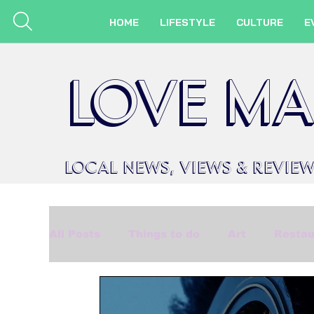
HOME
LIFESTYLE
CULTURE
E
LOVE MA
LOCAL
NEWS,
VIEWS &
REVIE
All Posts
Things to do
Art
Restau
Beauty
Made in Marlow
Events