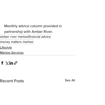
Monthly advice column provided in 
partnership with Amber River.
amber river marlow
financial advice
money matters marlow
Lifestyle
Marlow Services
See All
Recent Posts