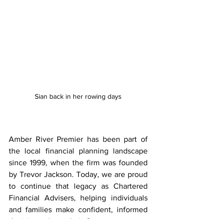
Sian back in her rowing days
Amber River Premier has been part of 
the local financial planning landscape 
since 1999, when the firm was founded 
by Trevor Jackson. Today, we are proud 
to continue that legacy as Chartered 
Financial Advisers, helping individuals 
and families make confident, informed 