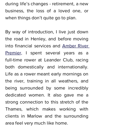
during life’s changes - retirement, a new 
business, the loss of a loved one, or 
when things don’t quite go to plan.
By way of introduction, I live just down 
the road in Henley, and before moving 
into financial services and 
Amber River 
Premier,
 I spent several years as a 
full‑time rower at Leander Club, racing 
both domestically and internationally. 
Life as a rower meant early mornings on 
the river, training in all weathers, and 
being surrounded by some incredibly 
dedicated women. It also gave me a 
strong connection to this stretch of the 
Thames, which makes working with 
clients in Marlow and the surrounding 
area feel very much like home.