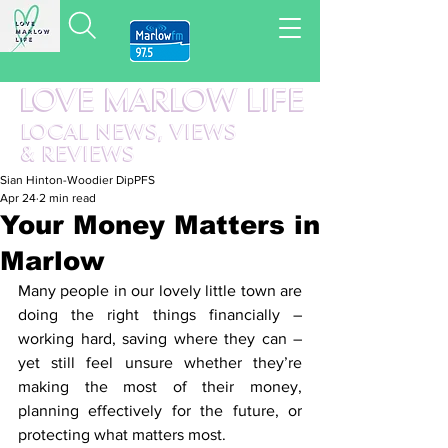
LOVE MARLOW LIFE
LOCAL
NEWS,
VIEWS
&
REVIEWS
Sian Hinton-Woodier DipPFS
Apr 24
2 min read
Your Money Matters in
Marlow
Many people in our lovely little town are 
doing the right things financially – 
working hard, saving where they can – 
yet still feel unsure whether they’re 
making the most of their money, 
planning effectively for the future, or 
protecting what matters most.