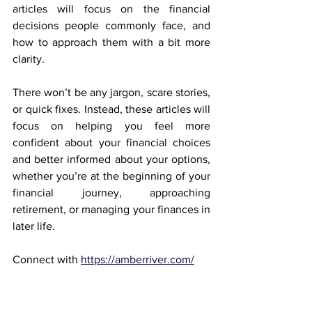
articles will focus on the financial 
decisions people commonly face, and 
how to approach them with a bit more 
clarity.
There won’t be any jargon, scare stories, 
or quick fixes. Instead, these articles will 
focus on helping you feel more 
confident about your financial choices 
and better informed about your options, 
whether you’re at the beginning of your 
financial journey, approaching 
retirement, or managing your finances in 
later life.
Connect with 
https://amberriver.com/