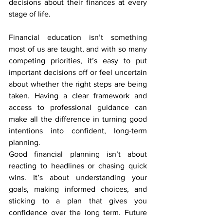
decisions about their finances at every 
stage of life.
Financial education isn’t something 
most of us are taught, and with so many 
competing priorities, it’s easy to put 
important decisions off or feel uncertain 
about whether the right steps are being 
taken. Having a clear framework and 
access to professional guidance can 
make all the difference in turning good 
intentions into confident, long‑term 
planning.
Good financial planning isn’t about 
reacting to headlines or chasing quick 
wins. It’s about understanding your 
goals, making informed choices, and 
sticking to a plan that gives you 
confidence over the long term. Future 