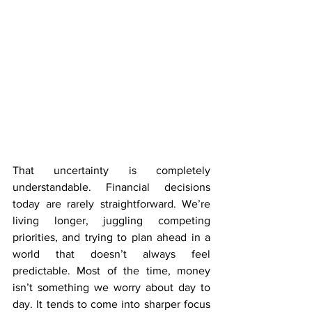
That uncertainty is completely 
understandable. Financial decisions 
today are rarely straightforward. We’re 
living longer, juggling competing 
priorities, and trying to plan ahead in a 
world that doesn’t always feel 
predictable. Most of the time, money 
isn’t something we worry about day to 
day. It tends to come into sharper focus 