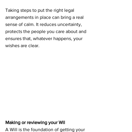
Taking steps to put the right legal 
arrangements in place can bring a real 
sense of calm. It reduces uncertainty, 
protects the people you care about and 
ensures that, whatever happens, your 
wishes are clear.
Making or reviewing your Wil
A Will is the foundation of getting your 