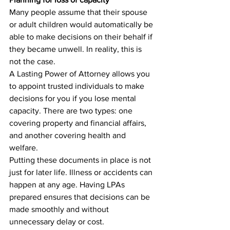
Many people assume that their spouse 
or adult children would automatically be 
able to make decisions on their behalf if 
they became unwell. In reality, this is 
not the case.
A Lasting Power of Attorney allows you 
to appoint trusted individuals to make 
decisions for you if you lose mental 
capacity. There are two types: one 
covering property and financial affairs, 
and another covering health and 
welfare.
Putting these documents in place is not 
just for later life. Illness or accidents can 
happen at any age. Having LPAs 
prepared ensures that decisions can be 
made smoothly and without 
unnecessary delay or cost.