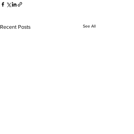
See All
Recent Posts