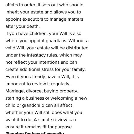
affairs in order. It sets out who should 
inherit your estate and allows you to 
appoint executors to manage matters 
after your death.
If you have children, your Will is also 
where you appoint guardians. Without a 
valid Will, your estate will be distributed 
under the intestacy rules, which may 
not reflect your intentions and can 
create additional stress for your family.
Even if you already have a Will, it is 
important to review it regularly. 
Marriage, divorce, buying property, 
starting a business or welcoming a new 
child or grandchild can all affect 
whether your Will still does what you 
want it to do. A simple review can 
ensure it remains fit for purpose.
Planning for loss of capacity