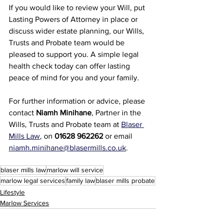
If you would like to review your Will, put 
Lasting Powers of Attorney in place or 
discuss wider estate planning, our Wills, 
Trusts and Probate team would be 
pleased to support you. A simple legal 
health check today can offer lasting 
peace of mind for you and your family.
For further information or advice, please 
contact 
Niamh Minihane
, Partner in the 
Wills, Trusts and Probate team at 
Blaser 
Mills Law
, on 
01628 962262
 or email 
niamh.minihane@blasermills.co.uk
.
blaser mills law
marlow will service
marlow legal services
family law
blaser mills probate
Lifestyle
Marlow Services