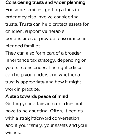
Considering trusts and wider planning
For some families, getting affairs in 
order may also involve considering 
trusts. Trusts can help protect assets for 
children, support vulnerable 
beneficiaries or provide reassurance in 
blended families.
They can also form part of a broader 
inheritance tax strategy, depending on 
your circumstances. The right advice 
can help you understand whether a 
trust is appropriate and how it might 
work in practice.
A step towards peace of mind
Getting your affairs in order does not 
have to be daunting. Often, it begins 
with a straightforward conversation 
about your family, your assets and your 
wishes.