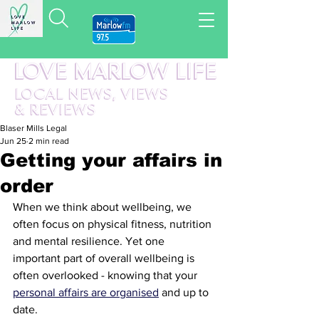
LOVE MARLOW LIFE
LOCAL
NEWS,
VIEWS
&
REVIEWS
Blaser Mills Legal
Jun 25
2 min read
Getting your affairs in
order
When we think about wellbeing, we 
often focus on physical fitness, nutrition 
and mental resilience. Yet one 
important part of overall wellbeing is 
often overlooked - knowing that your 
personal affairs are organised
 and up to 
date.