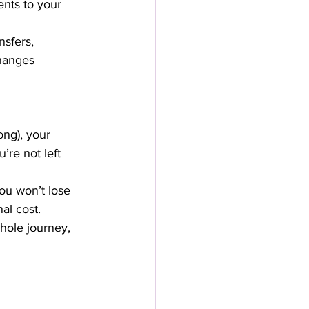
nts to your 
sfers, 
hanges 
ng), your 
’re not left 
you won’t lose 
al cost.
hole journey, 