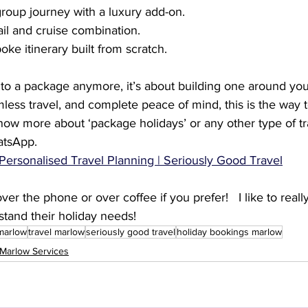
roup journey with a luxury add-on.
rail and cruise combination.
ke itinerary built from scratch.
 into a package anymore, it’s about building one around you
less travel, and complete peace of mind, this is the way to
know more about ‘package holidays’ or any other type of tr
tsApp.   
Personalised Travel Planning | Seriously Good Travel
er the phone or over coffee if you prefer!   I like to reall
stand their holiday needs!
 marlow
travel marlow
seriously good travel
holiday bookings marlow
Marlow Services