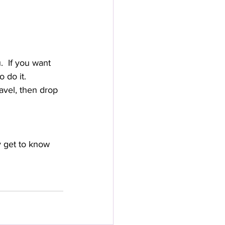
.  If you want 
 do it.
avel, then drop 
y get to know 