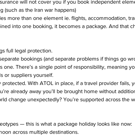
nsurance will not cover you if you book independent eleme
g (such as the Iran war happens)
es more than one element ie. flights, accommodation, tran
ined into one booking, it becomes a package. And that c
s full legal protection.
separate bookings (and separate problems if things go wro
 as one. There’s a single point of responsibility, meaning you
ls or suppliers yourself.
y protected. With ATOL in place, if a travel provider fails, 
u’re already away you’ll be brought home without addition
world change unexpectedly? You’re supported across the w
reotypes — this is what a package holiday looks like now:
oon across multiple destinations.