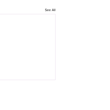
See All