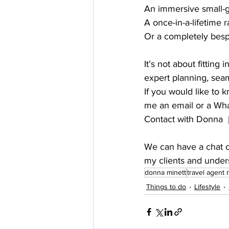
An immersive small-g
A once-in-a-lifetime 
Or a completely bespo
It’s not about fitting
expert planning, seam
If you would like to 
me an email or a Wha
Contact with Donna  
We can have a chat ov
my clients and under
donna minett
travel agent
Things to do
Lifestyle