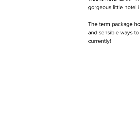
gorgeous little hotel 
The term package hol
and sensible ways to 
currently!