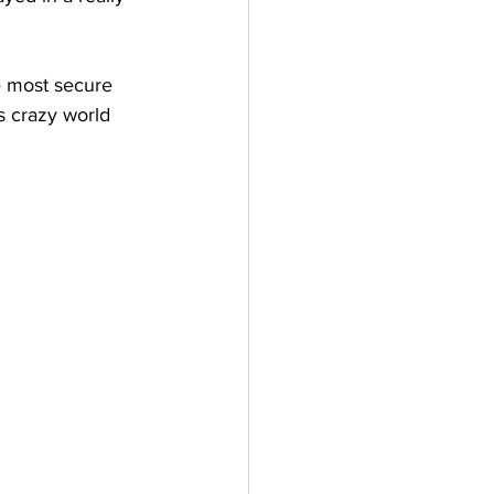
e most secure 
s crazy world 