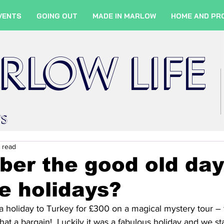
VENTS
GOING OUT
MADE IN MARLOW
HOME AND PR
RLOW LIFE
WS
 read
er the good old day
e holidays?
 holiday to Turkey for £300 on a magical mystery tour – f
hat a bargain!  Luckily it was a fabulous holiday and we sta