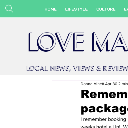
HOME
LIFESTYLE
CULTURE
E
LOVE MA
LOCAL
NEWS,
VIEWS &
REVIE
Donna Minett
Apr 30
2 min
Rememb
packag
I remember booking a
weeks hotel all in!  W