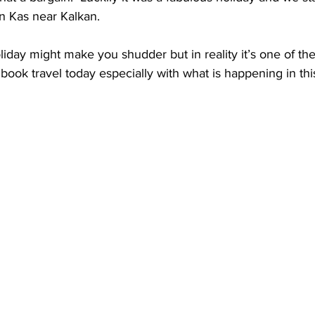
in Kas near Kalkan.
iday might make you shudder but in reality it’s one of th
book travel today especially with what is happening in thi