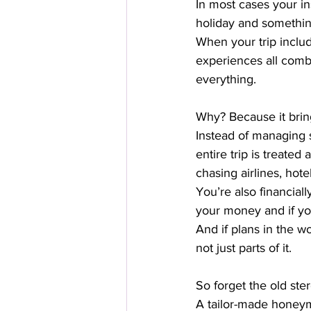
In most cases your i
holiday and somethin
When your trip includ
experiences all comb
everything.
Why? Because it bring
Instead of managing 
entire trip is treated
chasing airlines, hote
You’re also financiall
your money and if yo
And if plans in the 
not just parts of it.
So forget the old ste
A tailor-made honeym