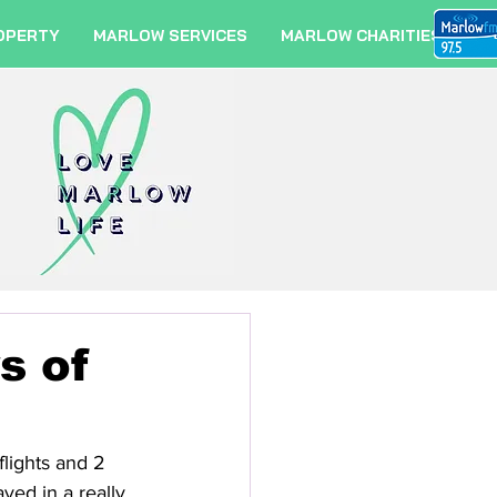
OPERTY
MARLOW SERVICES
MARLOW CHARITIES
s of
lights and 2 
yed in a really 