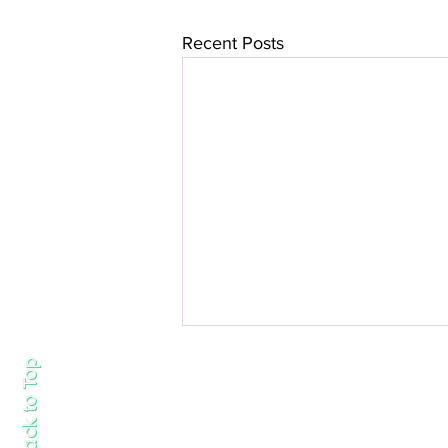
Recent Posts
Back to Top
About us
Work with us
Follow us on Instagram
https://www.i
Contact us:
info@lovemarlowlife.com