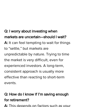
Q: I worry about investing when 
markets are uncertain—should I wait?
A:
 It can feel tempting to wait for things 
to “settle,” but markets are 
unpredictable by nature. Trying to time 
the market is very difficult, even for 
experienced investors. A long-term, 
consistent approach is usually more 
effective than reacting to short-term 
events.
Q: How do I know if I’m saving enough 
for retirement?
A:
 This depends on factors such as your 