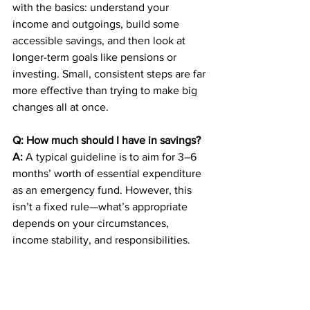
with the basics: understand your 
income and outgoings, build some 
accessible savings, and then look at 
longer-term goals like pensions or 
investing. Small, consistent steps are far 
more effective than trying to make big 
changes all at once.
Q: How much should I have in savings?
A:
 A typical guideline is to aim for 3–6 
months’ worth of essential expenditure 
as an emergency fund. However, this 
isn’t a fixed rule—what’s appropriate 
depends on your circumstances, 
income stability, and responsibilities.