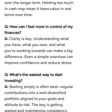
over the longer term. Holding too much 
in cash may mean it loses value in real 
terms over time.
Q: How can I feel more in control of my 
finances?
A:
 Clarity is key. Understanding what 
you have, what you owe, and what 
you’re working towards can make a big 
difference. Even a simple overview can 
improve confidence and reduce stress.
Q: What’s the easiest way to start 
investing?
A:
 Starting simply is often best—regular 
contributions into a well-diversified 
portfolio aligned to your goals and 
attitude to risk. The key is getting 
started and maintaining consistency 