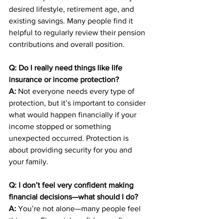
desired lifestyle, retirement age, and 
existing savings. Many people find it 
helpful to regularly review their pension 
contributions and overall position.
Q: Do I really need things like life 
insurance or income protection?
A:
 Not everyone needs every type of 
protection, but it’s important to consider 
what would happen financially if your 
income stopped or something 
unexpected occurred. Protection is 
about providing security for you and 
your family.
Q: I don’t feel very confident making 
financial decisions—what should I do?
A:
 You’re not alone—many people feel 