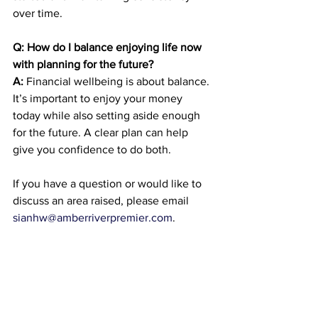
over time.
Q: How do I balance enjoying life now 
with planning for the future?
A:
 Financial wellbeing is about balance. 
It’s important to enjoy your money 
today while also setting aside enough 
for the future. A clear plan can help 
give you confidence to do both.
If you have a question or would like to 
discuss an area raised, please email 
sianhw@amberriverpremier.com
.