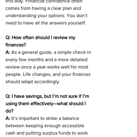
this way. Financial confidence often 
comes from having a clear plan and 
understanding your options. You don’t 
need to have all the answers yourself.
Q: How often should I review my 
finances?
A:
 As a general guide, a simple check-in 
every few months and a more detailed 
review once a year works well for most 
people. Life changes, and your finances 
should adapt accordingly.
Q: I have savings, but I’m not sure if I’m 
using them effectively—what should I 
do?
A:
 It’s important to strike a balance 
between keeping enough accessible 
cash and putting surplus funds to work 