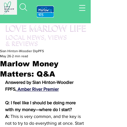
LOVE MARLOW LIFE
LOCAL
NEWS,
VIEWS
&
REVIEWS
Sian Hinton-Woodier DipPFS
May 26
2 min read
Marlow Money
Matters: Q&A
Answered by Sian Hinton-Woodier 
FPFS,
 Amber River Premier
Q: I feel like I should be doing more 
with my money—where do I start?
A:
 This is very common, and the key is 
not to try to do everything at once. Start 