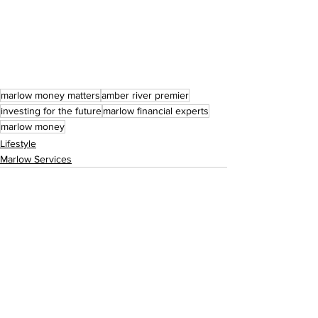
marlow money matters
amber river premier
investing for the future
marlow financial experts
marlow money
Lifestyle
Marlow Services
See All
Recent Posts