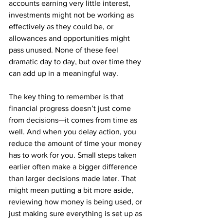
accounts earning very little interest, 
investments might not be working as 
effectively as they could be, or 
allowances and opportunities might 
pass unused. None of these feel 
dramatic day to day, but over time they 
can add up in a meaningful way.
The key thing to remember is that 
financial progress doesn’t just come 
from decisions—it comes from time as 
well. And when you delay action, you 
reduce the amount of time your money 
has to work for you. Small steps taken 
earlier often make a bigger difference 
than larger decisions made later. That 
might mean putting a bit more aside, 
reviewing how money is being used, or 
just making sure everything is set up as 