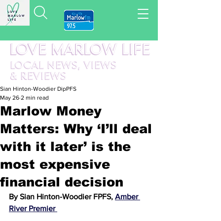
LOVE MARLOW LIFE
LOCAL
NEWS,
VIEWS
&
REVIEWS
Sian Hinton-Woodier DipPFS
May 26
2 min read
Marlow Money
Matters: Why ‘I’ll deal
with it later’ is the
most expensive
financial decision
By Sian Hinton-Woodier FPFS, 
Amber 
River Premier 