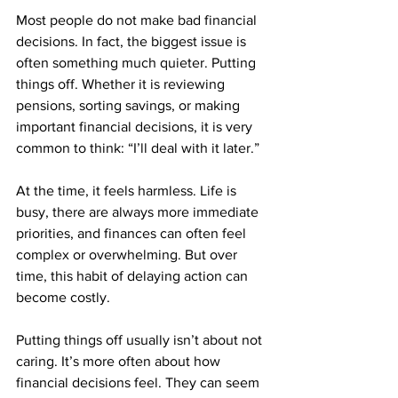
Most people do not make bad financial 
decisions. In fact, the biggest issue is 
often something much quieter. Putting 
things off. Whether it is reviewing 
pensions, sorting savings, or making 
important financial decisions, it is very 
common to think: “I’ll deal with it later.”
At the time, it feels harmless. Life is 
busy, there are always more immediate 
priorities, and finances can often feel 
complex or overwhelming. But over 
time, this habit of delaying action can 
become costly.
Putting things off usually isn’t about not 
caring. It’s more often about how 
financial decisions feel. They can seem 