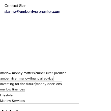
Contact Sian 
sianhw@amberriverpremier.com
marlow money matters
amber river premier
amber river marlow
financial advice
investing for the future
money decisions
marlow finances
Lifestyle
Marlow Services