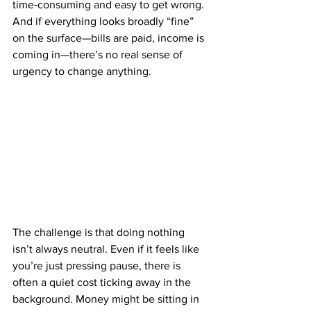
time‑consuming and easy to get wrong. 
And if everything looks broadly “fine” 
on the surface—bills are paid, income is 
coming in—there’s no real sense of 
urgency to change anything.
The challenge is that doing nothing 
isn’t always neutral. Even if it feels like 
you’re just pressing pause, there is 
often a quiet cost ticking away in the 
background. Money might be sitting in 