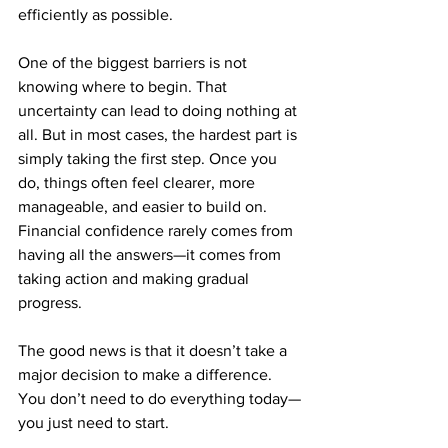
efficiently as possible.
One of the biggest barriers is not 
knowing where to begin. That 
uncertainty can lead to doing nothing at 
all. But in most cases, the hardest part is 
simply taking the first step. Once you 
do, things often feel clearer, more 
manageable, and easier to build on.
Financial confidence rarely comes from 
having all the answers—it comes from 
taking action and making gradual 
progress.
The good news is that it doesn’t take a 
major decision to make a difference. 
You don’t need to do everything today—
you just need to start.