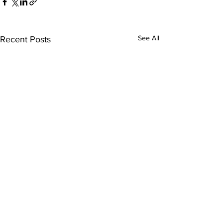
See All
Recent Posts