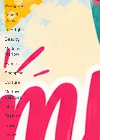
Going Out
Food &
Drink
Lifestyle
Beauty
Made in
Marlow
Events
Shopping
Culture
Marlow
Services
Film
Fashion
Travel
Books