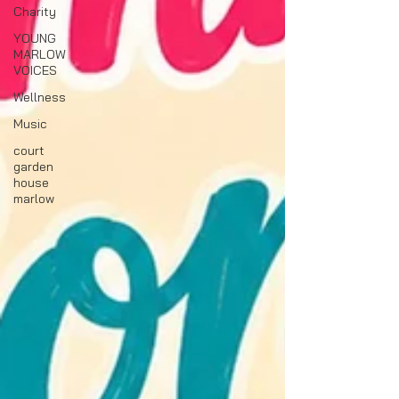
Charity
YOUNG
MARLOW
VOICES
Wellness
Music
court
garden
house
marlow