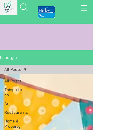
LOVE MARLOW LIFE
LOCAL
NEWS,
VIEWS
&
REVIEWS
Lifestyle
All Posts
All Posts
Things to
do
Art
Restaurants
Home &
Property