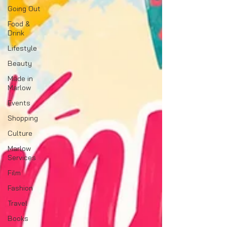
Going Out
Food &
Drink
Lifestyle
Beauty
Made in
Marlow
Events
Shopping
Culture
Marlow
Services
Film
Fashion
Travel
Books