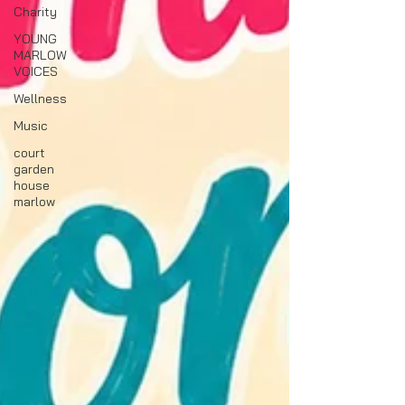
Charity
YOUNG
MARLOW
VOICES
Wellness
Music
court
garden
house
marlow