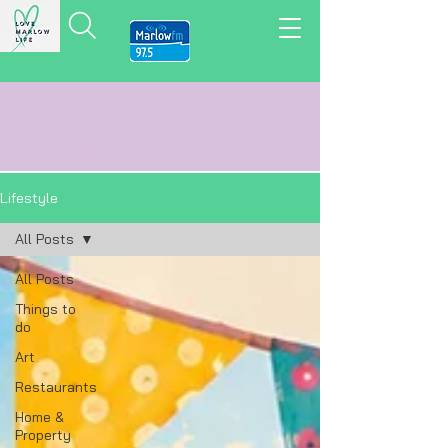
LOVE MARLOW LIFE
LOCAL
NEWS,
VIEWS
&
REVIEWS
Lifestyle
All Posts
All Posts
Things to
do
Art
Restaurants
Home &
Property