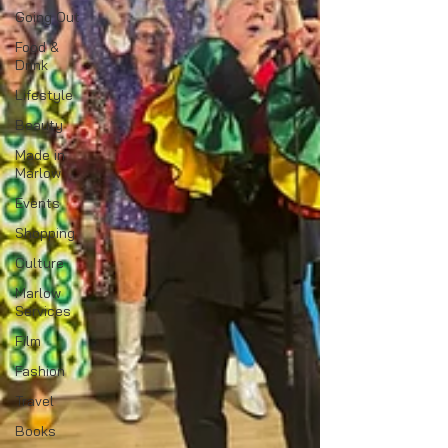
Going Out
Food &
Drink
Lifestyle
Beauty
Made in
Marlow
Events
Shopping
Culture
Marlow
Services
Film
Fashion
Travel
Books