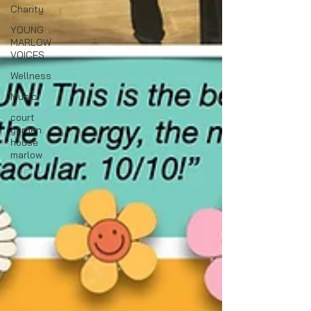
Charity
YOUNG
MARLOW
VOICES
Wellness
Music
court
garden
house
marlow