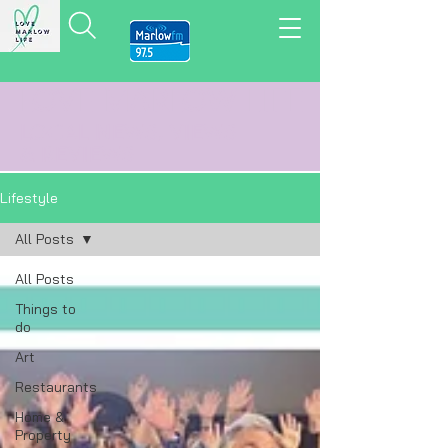
LOVE MARLOW LIFE
LOCAL
NEWS,
VIEWS
&
REVIEWS
Lifestyle
All Posts
All Posts
Things to
do
Art
Restaurants
Home &
Property