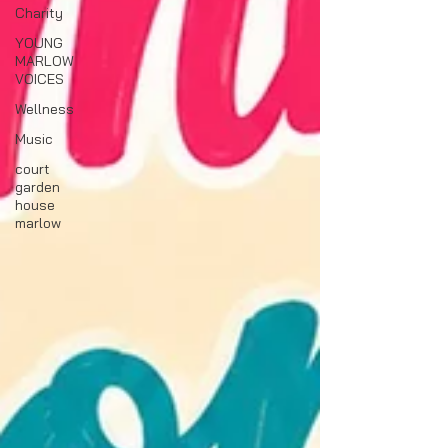
Charity
YOUNG
MARLOW
VOICES
Wellness
Music
court
garden
house
marlow