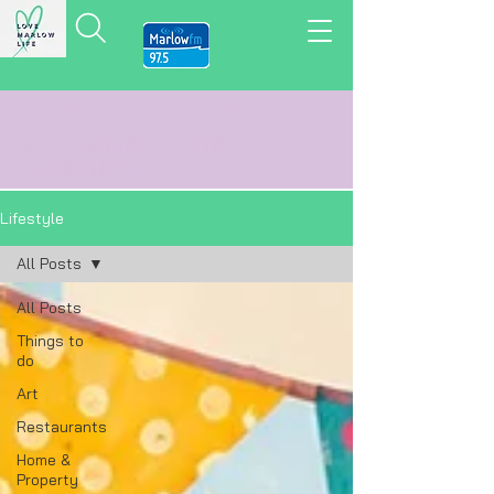
LOVE MARLOW LIFE
LOCAL
NEWS,
VIEWS
&
REVIEWS
Lifestyle
All Posts
All Posts
Things to
do
Art
Restaurants
Home &
Property