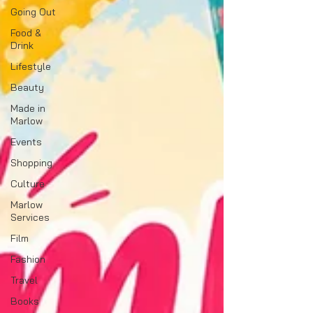
Going Out
Food &
Drink
Lifestyle
Beauty
Made in
Marlow
Events
Shopping
Culture
Marlow
Services
Film
Fashion
Travel
Books