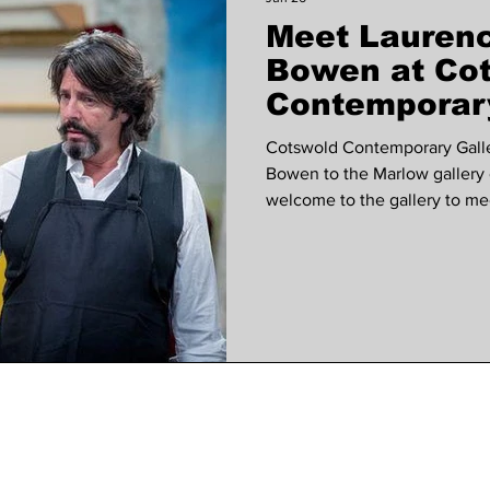
Meet Laurenc
 VOICES
Wellness
Music
court garden ho
Bowen at Co
Contemporary
Cotswold Contemporary Gall
Bowen to the Marlow gallery 
welcome to the gallery to meet
exhibition, Drawn to Adorn. 
the exhibition. "We are delig
Laurence Llewelyn-Bowen will
unveil his exquisite new colle
time, Laurence’s original wor