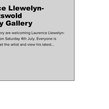
e Llewelyn-
use marlow
tswold
 Gallery
ery are welcoming Laurence Llewelyn-
on Saturday 4th July. Everyone is
 the artist and view his latest
The gallery shared news with us about
hted to announce that the iconic
 be joining us on tour this summer to
ction, Drawn to Adorn. For the first
ks w