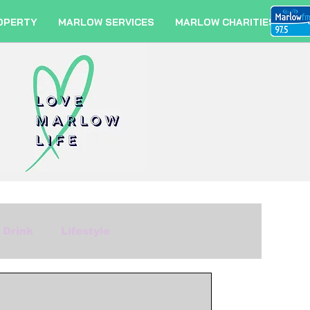
OPERTY
MARLOW SERVICES
MARLOW CHARITIES
 Drink
Lifestyle
m
Fashion
Travel