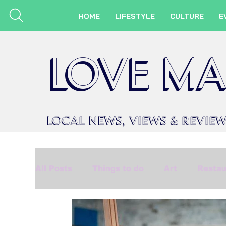
HOME
LIFESTYLE
CULTURE
E
LOVE MA
LOCAL
NEWS,
VIEWS &
REVIE
All Posts
Things to do
Art
Restau
Beauty
Made in Marlow
Events