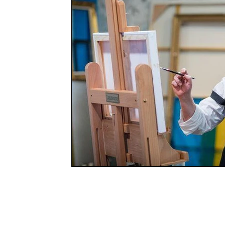
Books
Charity
YOUNG MARLOW