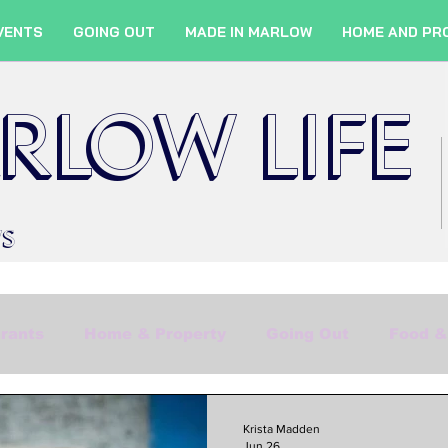
VENTS
GOING OUT
MADE IN MARLOW
HOME AND PR
RLOW LIFE
WS
rants
Home & Property
Going Out
Food &
Shopping
Culture
Marlow Services
Fil
Krista Madden
Jun 26